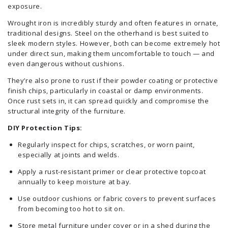
exposure.
Wrought iron is incredibly sturdy and often features in ornate,
traditional designs. Steel on the otherhand is best suited to
sleek modern styles. However, both can become extremely hot
under direct sun, making them uncomfortable to touch — and
even dangerous without cushions.
They’re also prone to rust if their powder coating or protective
finish chips, particularly in coastal or damp environments.
Once rust sets in, it can spread quickly and compromise the
structural integrity of the furniture.
DIY Protection Tips:
Regularly inspect for chips, scratches, or worn paint,
especially at joints and welds.
Apply a rust-resistant primer or clear protective topcoat
annually to keep moisture at bay.
Use outdoor cushions or fabric covers to prevent surfaces
from becoming too hot to sit on.
Store metal furniture under cover or in a shed during the