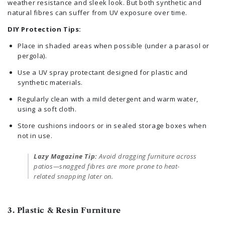
weather resistance and sleek look. But both synthetic and
natural fibres can suffer from UV exposure over time.
DIY Protection Tips:
Place in shaded areas when possible (under a parasol or
pergola).
Use a UV spray protectant designed for plastic and
synthetic materials.
Regularly clean with a mild detergent and warm water,
using a soft cloth.
Store cushions indoors or in sealed storage boxes when
not in use.
Lazy Magazine Tip:
Avoid dragging furniture across
patios—snagged fibres are more prone to heat-
related snapping later on.
3. Plastic & Resin Furniture