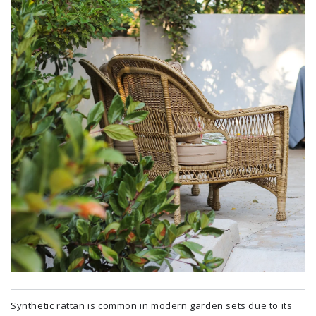
Synthetic rattan is common in modern garden sets due to its