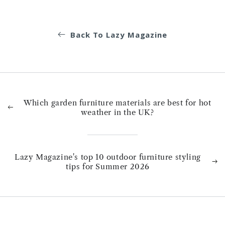
Back To Lazy Magazine
Which garden furniture materials are best for hot
weather in the UK?
Lazy Magazine's top 10 outdoor furniture styling
tips for Summer 2026