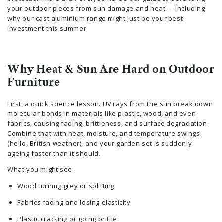
your outdoor pieces from sun damage and heat — including
why our cast aluminium range might just be your best
investment this summer.
Why Heat & Sun Are Hard on Outdoor
Furniture
First, a quick science lesson. UV rays from the sun break down
molecular bonds in materials like plastic, wood, and even
fabrics, causing fading, brittleness, and surface degradation.
Combine that with heat, moisture, and temperature swings
(hello, British weather), and your garden set is suddenly
ageing faster than it should.
What you might see:
Wood turning grey or splitting
Fabrics fading and losing elasticity
Plastic cracking or going brittle