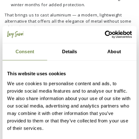
winter months for added protection.
That brings us to cast aluminium — a modern, lightweight
alternative that offers all the elegance of metal without some
of the downsides.
It doesn’t rust, even when exposed to rain and damp, and it
stays cooler to the touch compared to steel or iron. Thanks to
its powder-coated finishes, our collection resists UV fading
Consent
Details
About
and heat-induced warping, and its weight makes it easy to
move around yet stable in windy conditions.
DIY Protection Tips for Cast Aluminium:
This website uses cookies
Simply clean with warm, soapy water and a soft cloth — no
We use cookies to personalise content and ads, to
need for sanding or sealing.
provide social media features and to analyse our traffic.
We also share information about your use of our site with
Avoid abrasive cleaners that can scratch the powder
coating.
our social media, advertising and analytics partners who
may combine it with other information that you’ve
If needed, apply a light coat of car wax to enhance shine
provided to them or that they’ve collected from your use
and prolong the finish.
of their services.
Lazy Magazine Tip:
Because cast aluminium is so