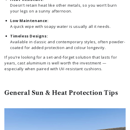
Doesn’t retain heat like other metals, so you won’t burn
your legs on a sunny afternoon.
Low Maintenance:
A quick wipe with soapy water is usually all it needs.
Timeless Designs:
Available in classic and contemporary styles, often powder-
coated for added protection and colour longevity.
If you’re looking for a set-and-forget solution that lasts for
years, cast aluminium is well worth the investment —
especially when paired with UV-resistant cushions.
General Sun & Heat Protection Tips