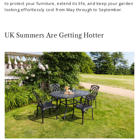
to protect your furniture, extend its life, and keep your garden
looking effortlessly cool from May through to September.
UK Summers Are Getting Hotter