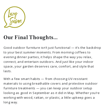
Our Final Thoughts…
Good outdoor furniture isn’t just functional — it’s the backdrop
to your best summer moments. From morning coffees to
evening dinner parties, it helps shape the way you relax,
connect, and entertain outdoors. And just like your indoor
space, your garden deserves care, comfort, and style that
lasts.
With a few smart habits — from choosing UV-resistant
materials to using breathable covers and protective outdoor
furniture treatments — you can keep your outdoor setup
looking as good in September as it did in May. Whether you’re
working with wood, rattan, or plastic, a little upkeep goes a
long way.