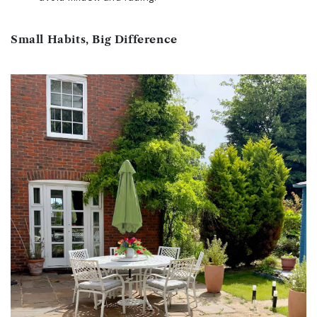
Small Habits, Big Difference