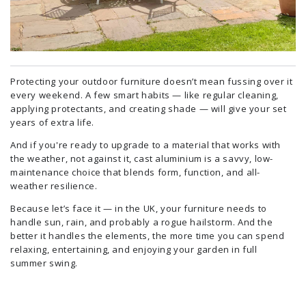
Protecting your outdoor furniture doesn’t mean fussing over it
every weekend. A few smart habits — like regular cleaning,
applying protectants, and creating shade — will give your set
years of extra life.
And if you're ready to upgrade to a material that works with
the weather, not against it, cast aluminium is a savvy, low-
maintenance choice that blends form, function, and all-
weather resilience.
Because let’s face it — in the UK, your furniture needs to
handle sun, rain, and probably a rogue hailstorm. And the
better it handles the elements, the more time you can spend
relaxing, entertaining, and enjoying your garden in full
summer swing.