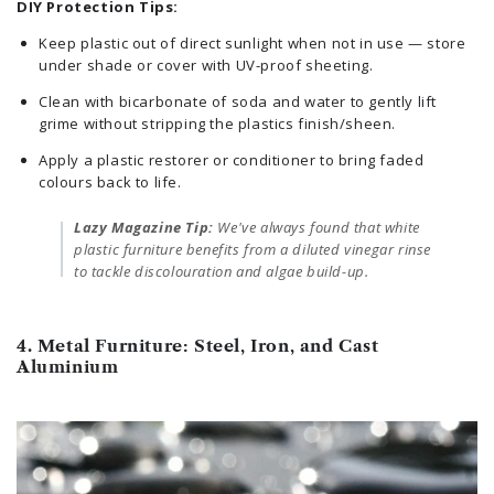
DIY Protection Tips:
Keep plastic out of direct sunlight when not in use — store
under shade or cover with UV-proof sheeting.
Clean with bicarbonate of soda and water to gently lift
grime without stripping the plastics finish/sheen.
Apply a plastic restorer or conditioner to bring faded
colours back to life.
Lazy Magazine Tip:
We've always found that white
plastic furniture benefits from a diluted vinegar rinse
to tackle discolouration and algae build-up.
4. Metal Furniture: Steel, Iron, and Cast
Aluminium