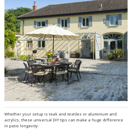
Whether your setup is teak and textiles or aluminium and
acrylics, these universal DIY tips can make a huge difference
in patio longevity: