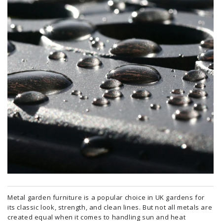
Metal garden furniture is a popular choice in UK gardens for
its classic look, strength, and clean lines. But not all metals are
created equal when it comes to handling sun and heat