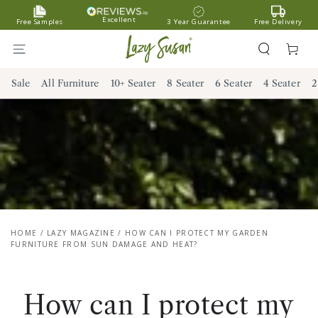
SKIP TO
Excellent
Free Samples
3 Year Guarantee
Free Delivery
CONTENT
Cart
Sale
All Furniture
10+ Seater
8 Seater
6 Seater
4 Seater
2
HOME
/
LAZY MAGAZINE
/
HOW CAN I PROTECT MY GARDEN
FURNITURE FROM SUN DAMAGE AND HEAT?
How can I protect my