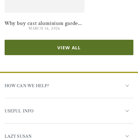
Why buy cast aluminium garden furniture for summer 2026
MARCH 16, 2026
VIEW ALL
HOW CAN WE HELP?
USEFUL INFO
LAZY SUSAN