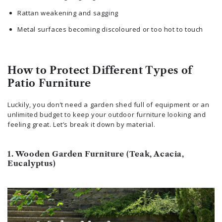
Rattan weakening and sagging
Metal surfaces becoming discoloured or too hot to touch
How to Protect Different Types of
Patio Furniture
Luckily, you don’t need a garden shed full of equipment or an
unlimited budget to keep your outdoor furniture looking and
feeling great. Let’s break it down by material.
1. Wooden Garden Furniture (Teak, Acacia,
Eucalyptus)