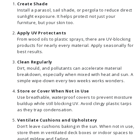
Create Shade
Install a parasol, sail shade, or pergola to reduce direct
sunlight exposure. It helps protect not just your
furniture, but your skin too.
Apply UV Protectants
From wood oils to plastic sprays, there are UV-blocking
products for nearly every material. Apply seasonally for
best results.
Clean Regularly
Dirt, mould, and pollutants can accelerate material
breakdown, especially when mixed with heat and sun. A
simple wipe-down every two weeks works wonders.
Store or Cover When Not in Use
Use breathable, waterproof covers to prevent moisture
buildup while still blocking UV. Avoid clingy plastic tarps
as they trap condensation.
Ventilate Cushions and Upholstery
Don’t leave cushions baking in the sun. When not in use,
store them in ventilated deck boxes or indoor spaces to
avoid mildew and fading.