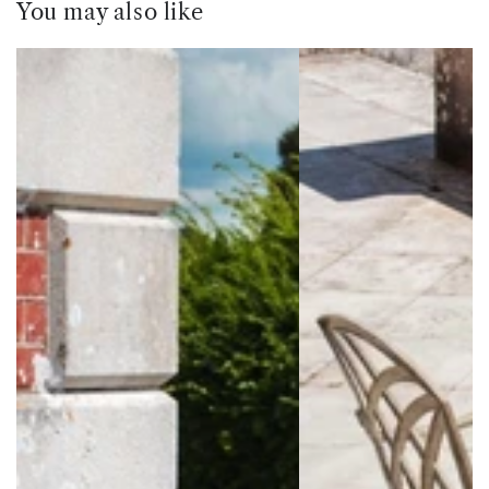
You may also like