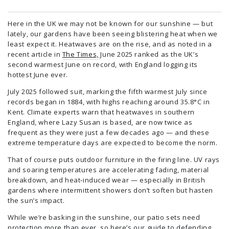
Here in the UK we may not be known for our sunshine — but
lately, our gardens have been seeing blistering heat when we
least expect it. Heatwaves are on the rise, and as noted in a
recent article in
The Times,
June 2025 ranked as the UK’s
second warmest June on record, with England logging its
hottest June ever.
July 2025 followed suit, marking the fifth warmest July since
records began in 1884, with highs reaching around 35.8°C in
Kent. Climate experts warn that heatwaves in southern
England, where Lazy Susan is based, are now twice as
frequent as they were just a few decades ago — and these
extreme temperature days are expected to become the norm.
That of course puts outdoor furniture in the firing line. UV rays
and soaring temperatures are accelerating fading, material
breakdown, and heat‑induced wear — especially in British
gardens where intermittent showers don’t soften but hasten
the sun’s impact.
While we’re basking in the sunshine, our patio sets need
protection more than ever, so here’s our guide to defending