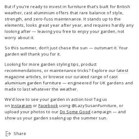
But if you’re ready to invest in furniture that’s built for British
weather, cast aluminium offers that rare balance of style,
strength, and zero-fuss maintenance. It stands up to the
elements, looks great year after year, and requires hardly any
looking after — leaving you free to enjoy your garden, not
worry about it.
So this summer, don’t just chase the sun — outsmart it. Your
garden will thank you for it.
Looking for more garden styling tips, product
recommendations, or maintenance tricks? Explore our
latest
magazine articles
, or browse our curated range of
cast
aluminium garden furniture
— engineered for UK gardens and
made to last whatever the weather.
We’d love to see your garden in action too! Tag us
on
Instagram
or
Facebook
using @LazySusanFurniture, or
upload your photos to our
Do Some Good
campaign — and
show us your garden soaking up the summer sun.
Share