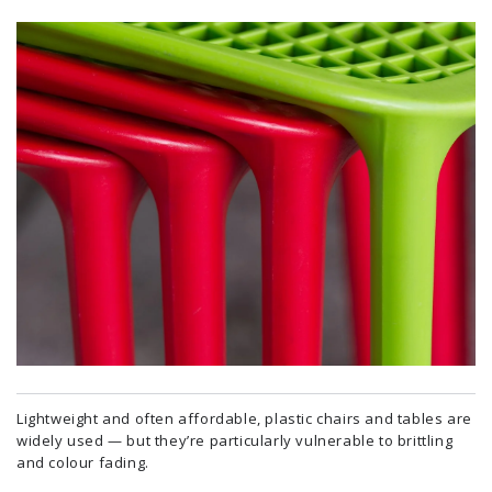
Lightweight and often affordable, plastic chairs and tables are
widely used — but they’re particularly vulnerable to brittling
and colour fading.