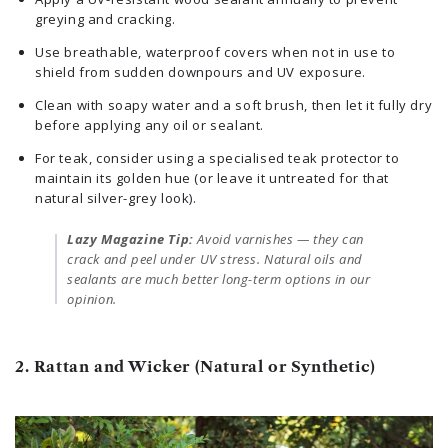
greying and cracking.
Use breathable, waterproof covers when not in use to
shield from sudden downpours and UV exposure.
Clean with soapy water and a soft brush, then let it fully dry
before applying any oil or sealant.
For teak, consider using a specialised teak protector to
maintain its golden hue (or leave it untreated for that
natural silver-grey look).
Lazy Magazine Tip:
Avoid varnishes — they can
crack and peel under UV stress. Natural oils and
sealants are much better long-term options in our
opinion.
2. Rattan and Wicker (Natural or Synthetic)