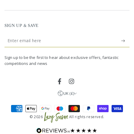
SIGN UP & SAVE
Enter
email
United Kingdom (GBP £)
here
Germany (EUR €)
Sign up to be the first to hear about exclusive offers, fantastic
competitions and news
France (EUR €)
Netherlands (EUR €)
Facebook
Instagram
UK (£)
Payment
methods
© 2026
All rights reserved.
★★★★★