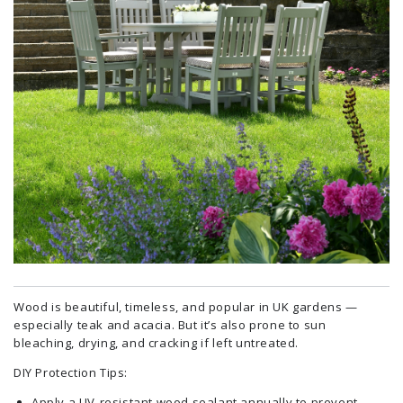
Wood is beautiful, timeless, and popular in UK gardens —
especially teak and acacia. But it’s also prone to sun
bleaching, drying, and cracking if left untreated.
DIY Protection Tips:
Apply a UV-resistant wood sealant annually to prevent