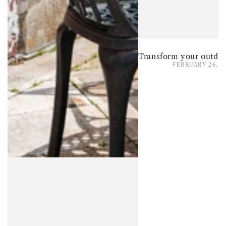
FEBRUARY 26, 2