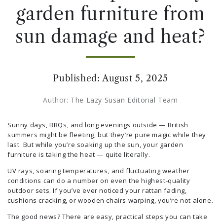
garden furniture from
sun damage and heat?
Published:
August 5, 2025
Author:
The Lazy Susan Editorial Team
Sunny days, BBQs, and long evenings outside — British
summers might be fleeting, but they’re pure magic while they
last. But while you’re soaking up the sun, your garden
furniture is taking the heat — quite literally.
UV rays, soaring temperatures, and fluctuating weather
conditions can do a number on even the highest-quality
outdoor sets. If you’ve ever noticed your rattan fading,
cushions cracking, or wooden chairs warping, you’re not alone.
The good news? There are easy, practical steps you can take