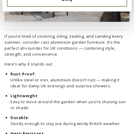
If you’re tired of covering, oiling, sealing, and sanding every
summer, consider cast aluminium garden furniture. It’s the
perfect all-rounder for UK conditions — combining style,
strength, and convenience.
Here’s why it stands out:
Rust-Proof:
Unlike steel or iron, aluminium doesn’t rust — making it
ideal for damp UK evenings and surprise showers.
Lightweight:
Easy to move around the garden when you’re chasing sun
or shade.
Durable:
Sturdy enough to stay put during windy British weather.
Heat-Resistant: