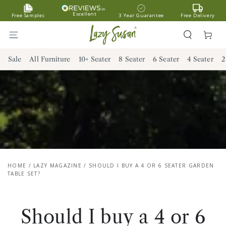
SKIP TO
Excellent
Free Samples
3 Year Guarantee
Free Delivery
CONTENT
Cart
Sale
All Furniture
10+ Seater
8 Seater
6 Seater
4 Seater
2
HOME
/
LAZY MAGAZINE
/
SHOULD I BUY A 4 OR 6 SEATER GARDEN
TABLE SET?
Should I buy a 4 or 6