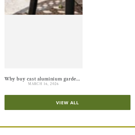
Why buy cast aluminium garden furniture for summer 2026
MARCH 16, 2026
VIEW ALL