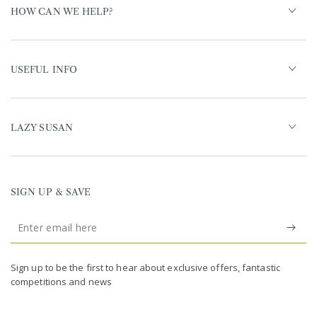
HOW CAN WE HELP?
USEFUL INFO
LAZY SUSAN
SIGN UP & SAVE
Enter
email
United Kingdom (GBP £)
here
Germany (EUR €)
Sign up to be the first to hear about exclusive offers, fantastic
competitions and news
France (EUR €)