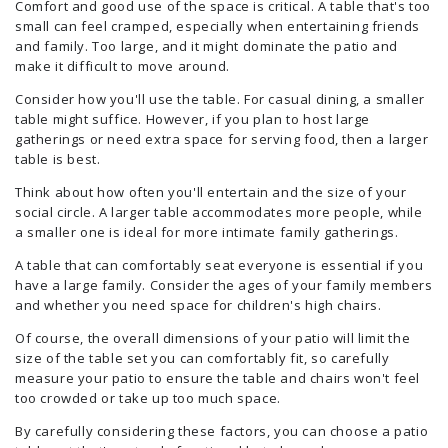
Comfort and good use of the space is critical. A table that's too
small can feel cramped, especially when entertaining friends
and family. Too large, and it might dominate the patio and
make it difficult to move around.
Consider how you'll use the table. For casual dining, a smaller
table might suffice. However, if you plan to host large
gatherings or need extra space for serving food, then a larger
table is best.
Think about how often you'll entertain and the size of your
social circle. A larger table accommodates more people, while
a smaller one is ideal for more intimate family gatherings.
A table that can comfortably seat everyone is essential if you
have a large family. Consider the ages of your family members
and whether you need space for children's high chairs.
Of course, the overall dimensions of your patio will limit the
size of the table set you can comfortably fit, so carefully
measure your patio to ensure the table and chairs won't feel
too crowded or take up too much space.
By carefully considering these factors, you can choose a patio