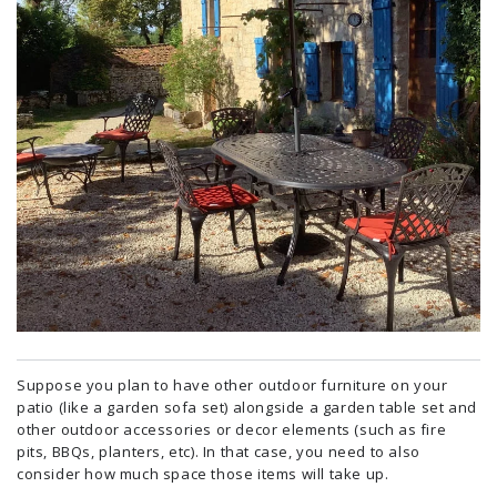
Suppose you plan to have other outdoor furniture on your
patio (like a garden sofa set) alongside a garden table set and
other outdoor accessories or decor elements (such as fire
pits, BBQs, planters, etc). In that case, you need to also
consider how much space those items will take up.