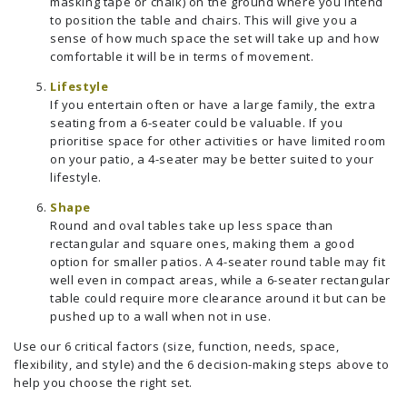
masking tape or chalk) on the ground where you intend
to position the table and chairs. This will give you a
sense of how much space the set will take up and how
comfortable it will be in terms of movement.
Lifestyle
If you entertain often or have a large family, the extra
seating from a 6-seater could be valuable. If you
prioritise space for other activities or have limited room
on your patio, a 4-seater may be better suited to your
lifestyle.
Shape
Round and oval tables take up less space than
rectangular and square ones, making them a good
option for smaller patios. A 4-seater round table may fit
well even in compact areas, while a 6-seater rectangular
table could require more clearance around it but can be
pushed up to a wall when not in use.
Use our 6 critical factors (size, function, needs, space,
flexibility, and style) and the 6 decision-making steps above to
help you choose the right set.