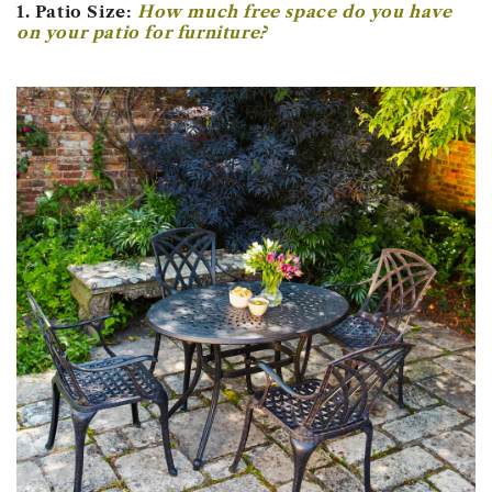
1. Patio Size:
How much free space do you have
on your patio for furniture?