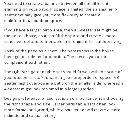
You need to create a balance between all the different
elements on your patio. If space is limited, then a smaller 4-
seater set may give you more flexibility to create a
multifunctional outdoor space.
If you have a larger patio area, then a 6-seater set might be
the better choice, as it can fill the space and create a more
cohesive feel and comfortable environment for outdoor living.
Think of the patio as a room. The best rooms in the house
have good scale and proportion. The pieces you put in it
complement each other.
The right size garden table set should fit well with the scale of
your outdoor area. You want a good proportion of space. A 6-
seater might overpower a patio on the smaller side, whereas a
4-seater might look too small in a larger garden.
Design preference, of course, is also important when choosing
the right shape and size. Larger patio table sets often look
more formal and grand, while a smaller set will create a more
intimate and casual setting.