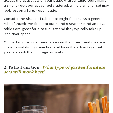
access the space, etc of your patio. A larger table could make
a smaller outdoor space feel cluttered, while a smaller set may
look lost on a larger open patio.
Consider the shape of table that might fit best. As a general
rule of thumb, we find that our 4 and 6-seater round and oval
tables are great for a casual set and they typically take up
less floor space.
Our rectangular or square tables on the other hand create a
more formal dining room feel and have the advantage that
you can push them up against walls.
2. Patio Function:
What type of garden furniture
sets will work best?