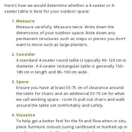
Here’s how we would determine whether a 4-seater or 6-
seater table is best for your outdoor space:
Measure
Measure carefully. Measure twice. Write down the
dimensions of your outdoor space. Note down any
permanent structures such as steps or pieces you don’t
want to move such as large planters.
Consider
A standard 4-seater round table is typically 90–120 cm in
diameter. A 6-seater rectangular table is generally 150–
180 cm in length and 80–100 cm wide.
Space
Ensure you have at least 55-75 cm of clearance around
the table for chairs and an additional 55-75 cm for what
we call working space - room to pull out chairs and walk
around the table set comfortably and safely.
Visualise
To help get a better feel for the fit and flow when in situ,
place furniture cutouts (using cardboard or marked up in