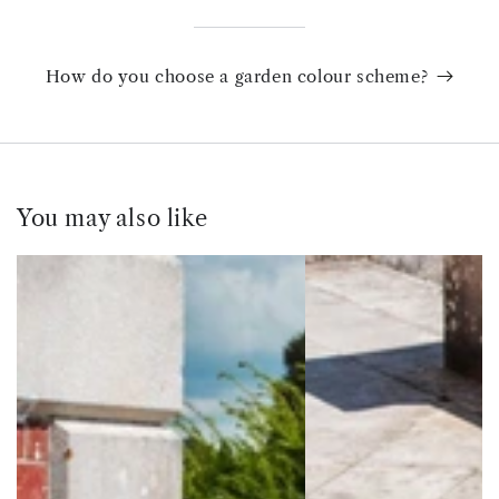
How do you choose a garden colour scheme?
You may also like