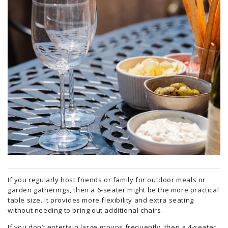
If you regularly host friends or family for outdoor meals or
garden gatherings, then a 6-seater might be the more practical
table size. It provides more flexibility and extra seating
without needing to bring out additional chairs.
If you don’t entertain large groups frequently, then a 4-seater