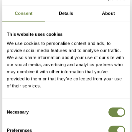
Consent
Details
About
Consider where and how you'll store your
table set
during the
This website uses cookies
off-season. If space for storage is limited, then a 4-seater set
may be easier to handle and store than a larger 6-seater set.
We use cookies to personalise content and ads, to
provide social media features and to analyse our traffic.
A lot of our 4 and 6-seat tables crossover in terms of table
size, so think about how often you need the extra seating. If
We also share information about your use of our site with
you rarely need 6 seats, you could opt for a 4-seater table and
our social media, advertising and analytics partners who
store a few foldable chairs nearby for when you do need
may combine it with other information that you’ve
extra seating.
provided to them or that they’ve collected from your use
If you like to keep things flexible and rearrange your outdoor
of their services.
furniture on a regular basis or move it in or out of the shade,
then you need to consider the ease of moving a larger 6-
seater versus a more compact 4-seater.
Consent
Necessary
Selection
6. Patio Style:
What aesthetic do you like and
what look will fit best?
Preferences