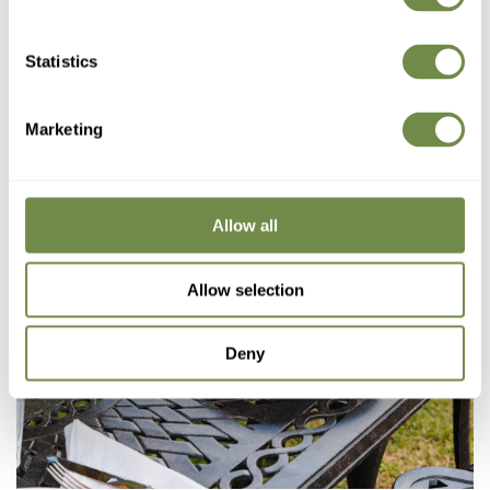
Statistics
Marketing
Allow all
Allow selection
Deny