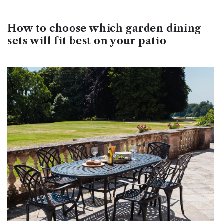
How to choose which garden dining
sets will fit best on your patio