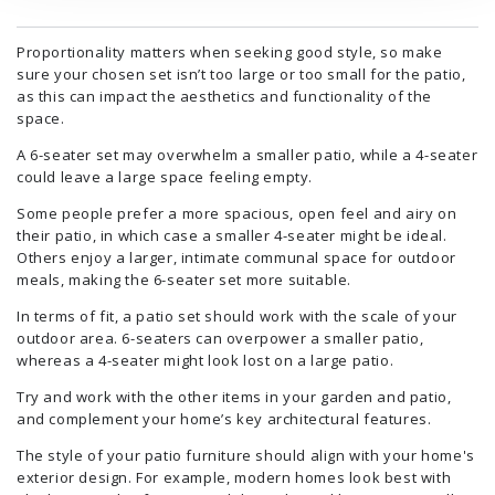
Proportionality matters when seeking good style, so make
sure your chosen set isn’t too large or too small for the patio,
as this can impact the aesthetics and functionality of the
space.
A 6-seater set may overwhelm a smaller patio, while a 4-seater
could leave a large space feeling empty.
Some people prefer a more spacious, open feel and airy on
their patio, in which case a smaller 4-seater might be ideal.
Others enjoy a larger, intimate communal space for outdoor
meals, making the 6-seater set more suitable.
In terms of fit, a patio set should work with the scale of your
outdoor area. 6-seaters can overpower a smaller patio,
whereas a 4-seater might look lost on a large patio.
Try and work with the other items in your garden and patio,
and complement your home’s key architectural features.
The style of your patio furniture should align with your home's
exterior design. For example, modern homes look best with