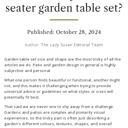
seater garden table set?
Published:
October 28, 2024
Author:
The Lazy Susan Editorial Team
Garden table set
size and shape are the most tricky of all the
articles we do. Patio and garden design in general is highly
subjective and personal.
What one person finds beautiful or functional, another might
not, and this makes it challenging when trying to provide
universal advice or guidelines on what styles or sizes will
potentially fit best.
That said we are never one to shy away from a challenge.
Gardens and patios are complex and primarily visual
experiences, so the tricky part is often just describing a
garden's different colours, textures, shapes, and overall