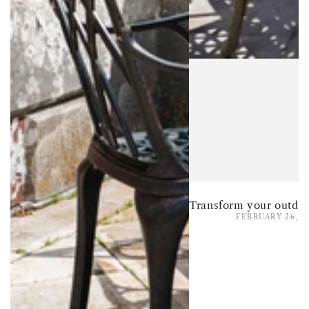
FEBRUARY 26, 2