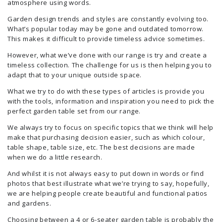
atmosphere using words.
Garden design trends and styles are constantly evolving too.
What’s popular today may be gone and outdated tomorrow.
This makes it difficult to provide timeless advice sometimes.
However, what we’ve done with our range is try and create a
timeless collection. The challenge for us is then helping you to
adapt that to your unique outside space.
What we try to do with these types of articles is provide you
with the tools, information and inspiration you need to pick the
perfect garden table set from our range.
We always try to focus on specific topics that we think will help
make that purchasing decision easier, such as which colour,
table shape, table size, etc. The best decisions are made
when we do a little research.
And whilst it is not always easy to put down in words or find
photos that best illustrate what we’re trying to say, hopefully,
we are helping people create beautiful and functional patios
and gardens.
Choosing between a 4 or 6-seater garden table is probably the