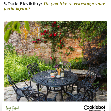
5. Patio Flexibility:
Do you like to rearrange your
patio layout?