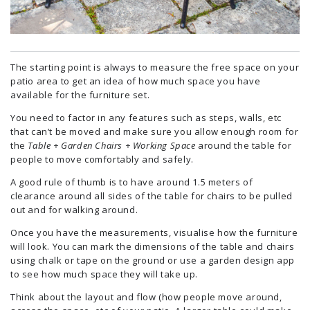
The starting point is always to measure the free space on your
patio area to get an idea of how much space you have
available for the furniture set.
You need to factor in any features such as steps, walls, etc
that can’t be moved and make sure you allow enough room for
the
Table + Garden Chairs + Working Space
around the table for
people to move comfortably and safely.
A good rule of thumb is to have around 1.5 meters of
clearance around all sides of the table for chairs to be pulled
out and for walking around.
Once you have the measurements, visualise how the furniture
will look. You can mark the dimensions of the table and chairs
using chalk or tape on the ground or use a garden design app
to see how much space they will take up.
Think about the layout and flow (how people move around,