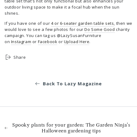
table set that's not only functional but also enhances your
outdoor living space to make it a focal hub when the sun
shines.
If you have one of our
4 or 6-seater garden table sets
, then we
would love to see a few photos for our
Do Some Good
charity
campaign. You can tag us @LazySusanFurniture
on
Instagram
or
Facebook
or
Upload Here
.
Share
Back To Lazy Magazine
Spooky plants for your garden: The Garden Ninja's
Halloween gardening tips