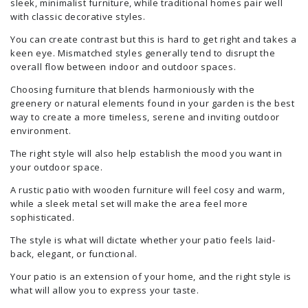
sleek, minimalist furniture, while traditional homes pair well
with classic decorative styles.
You can create contrast but this is hard to get right and takes a
keen eye. Mismatched styles generally tend to disrupt the
overall flow between indoor and outdoor spaces.
Choosing furniture that blends harmoniously with the
greenery or natural elements found in your garden is the best
way to create a more timeless, serene and inviting outdoor
environment.
The right style will also help establish the mood you want in
your outdoor space.
A rustic patio with wooden furniture will feel cosy and warm,
while a sleek metal set will make the area feel more
sophisticated.
The style is what will dictate whether your patio feels laid-
back, elegant, or functional.
Your patio is an extension of your home, and the right style is
what will allow you to express your taste.