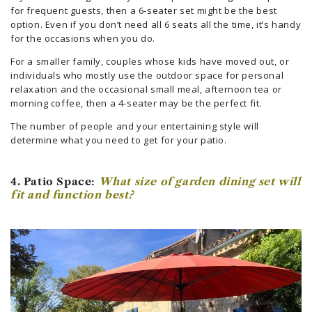
for frequent guests, then a 6-seater set might be the best
option. Even if you don’t need all 6 seats all the time, it’s handy
for the occasions when you do.
For a smaller family, couples whose kids have moved out, or
individuals who mostly use the outdoor space for personal
relaxation and the occasional small meal, afternoon tea or
morning coffee, then a 4-seater may be the perfect fit.
The number of people and your entertaining style will
determine what you need to get for your patio.
4. Patio Space:
What size of garden dining set will
fit and function best?