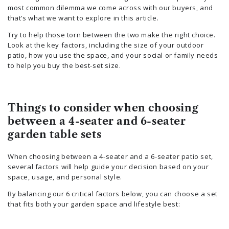
most common dilemma we come across with our buyers, and
that’s what we want to explore in this article.
Try to help those torn between the two make the right choice.
Look at the key factors, including the size of your outdoor
patio, how you use the space, and your social or family needs
to help you buy the best-set size.
Things to consider when choosing
between a 4-seater and 6-seater
garden table sets
When choosing between a 4-seater and a 6-seater patio set,
several factors will help guide your decision based on your
space, usage, and personal style.
By balancing our 6 critical factors below, you can choose a set
that fits both your garden space and lifestyle best: