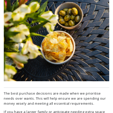
The best purchase decisions are made when we prioritise
needs over wants. This will help ensure we are spending our
money wisely and meeting all essential requirements.
If you have a larger family or anticipate needing extra space