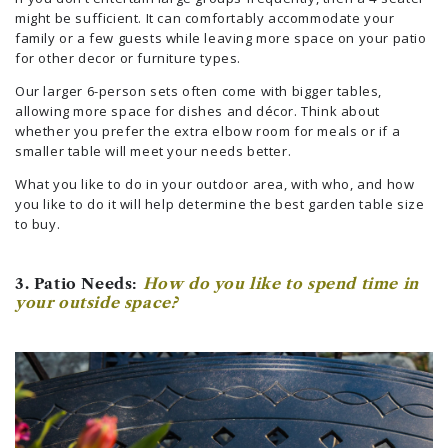
might be sufficient. It can comfortably accommodate your
family or a few guests while leaving more space on your patio
for other decor or furniture types.
Our larger 6-person sets often come with bigger tables,
allowing more space for dishes and décor. Think about
whether you prefer the extra elbow room for meals or if a
smaller table will meet your needs better.
What you like to do in your outdoor area, with who, and how
you like to do it will help determine the best garden table size
to buy.
3. Patio Needs:
How do you like to spend time in
your outside space?