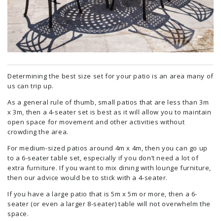
Determining the best size set for your patio is an area many of
us can trip up.
As a general rule of thumb, small patios that are less than 3m
x 3m, then a 4-seater set is best as it will allow you to maintain
open space for movement and other activities without
crowding the area.
For medium-sized patios around 4m x 4m, then you can go up
to a 6-seater table set, especially if you don’t need a lot of
extra furniture. If you want to mix dining with lounge furniture,
then our advice would be to stick with a 4-seater.
If you have a large patio that is 5m x 5m or more, then a 6-
seater (or even a larger 8-seater) table will not overwhelm the
space.