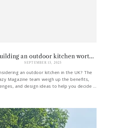
Is building an outdoor kitchen worth it in the UK climate?
SEPTEMBER 15, 2025
nsidering an outdoor kitchen in the UK? The
azy Magazine team weigh up the benefits,
lenges, and design ideas to help you decide if
investing in an al fresco cooking...