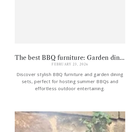
The best BBQ furniture: Garden dining sets for hosting al fresco this summer
FEBRUARY 23, 2026
Discover stylish BBQ furniture and garden dining
sets, perfect for hosting summer BBQs and
effortless outdoor entertaining.