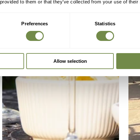
 provided to them or that they’ve collected from your use of their
Preferences
Statistics
Allow selection