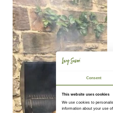
Consent
This website uses cookies
We use cookies to personalis
information about your use of