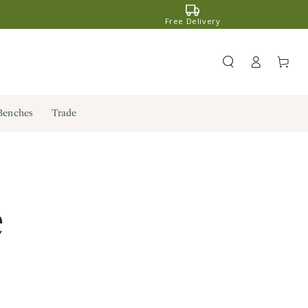
Free Delivery
Register
Cart
/ Log in
Benches
Trade
e