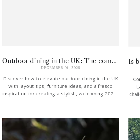
Outdoor dining in the UK: The complete 2026 guide to alfresco living
DECEMBER 01, 2025
Discover how to elevate outdoor dining in the UK
Co
with layout tips, furniture ideas, and alfresco
L
inspiration for creating a stylish, welcoming 2026-
chal
ready garden retreat.