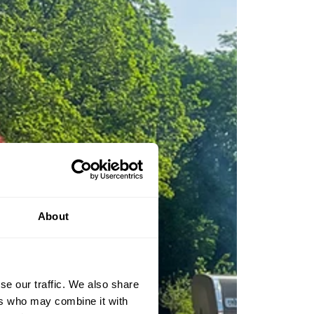
About
se our traffic. We also share
ers who may combine it with