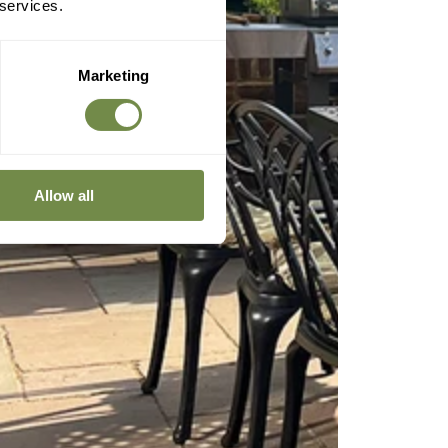
 services.
Marketing
Allow all