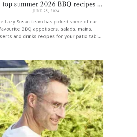
Our top summer 2026 BBQ recipes for the patio table
JUNE 25, 2024
e Lazy Susan team has picked some of our
favourite BBQ appetisers, salads, mains,
serts and drinks recipes for your patio table
this summer…