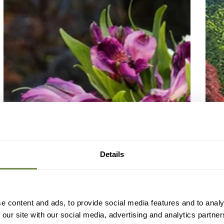
Details
e content and ads, to provide social media features and to analy
 our site with our social media, advertising and analytics partn