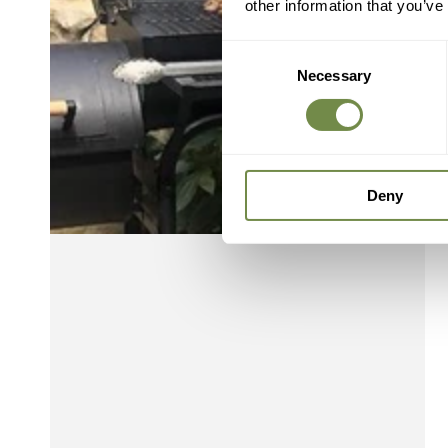
other information that you’ve
Consent
Necessary
Selection
Deny