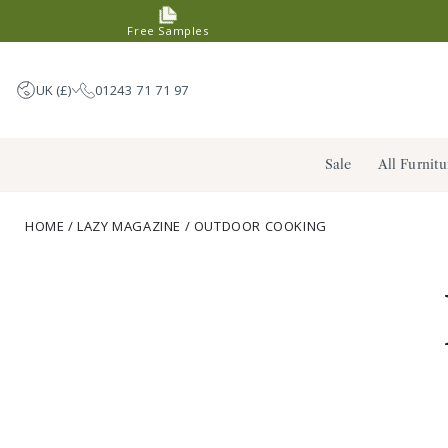
SKIP TO
Free Samples
CONTENT
UK (£)
01243 71 71 97
United Kingdom (GBP £)
Sale
All Furnitu
Germany (EUR €)
France (EUR €)
HOME
/
LAZY MAGAZINE
/
OUTDOOR COOKING
Netherlands (EUR €)