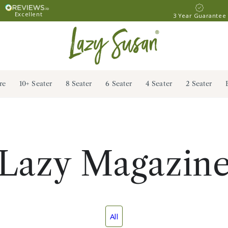
Excellent
3 Year Guarantee
re
10+ Seater
8 Seater
6 Seater
4 Seater
2 Seater
Lazy Magazin
All