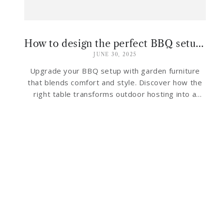
How to design the perfect BBQ setup — With garden furniture that fires up the style!
JUNE 30, 2025
Upgrade your BBQ setup with garden furniture
that blends comfort and style. Discover how the
right table transforms outdoor hosting into a
breeze.