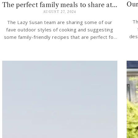
The perfect family meals to share at your garden table
AUGUST 27, 2024
Th
The Lazy Susan team are sharing some of our
fave outdoor styles of cooking and suggesting
des
some family-friendly recipes that are perfect for
sharing at your garden table…