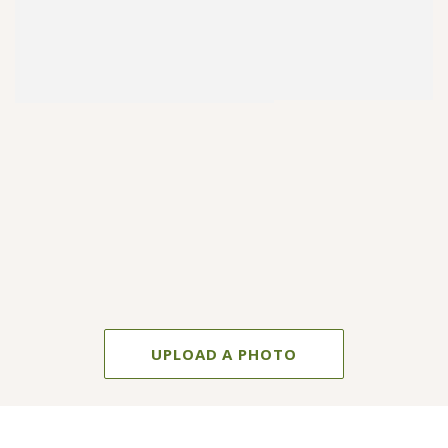
UPLOAD A PHOTO