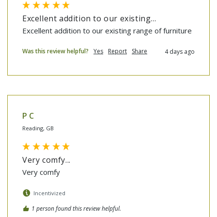
Excellent addition to our existing...
Excellent addition to our existing range of furniture
Was this review helpful?
Yes
Report
Share
4 days ago
P C
Reading, GB
Very comfy...
Very comfy
Incentivized
1 person found this review helpful.