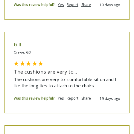
Was this review helpful?
Yes
Report
Share
19 days ago
Gill
Crewe, GB
The cushions are very to...
The cushions are very to  comfortable sit on and I 
like the long ties to attach to the chairs.
Was this review helpful?
Yes
Report
Share
19 days ago