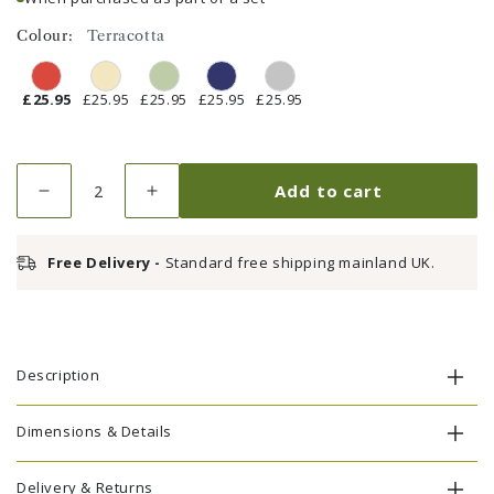
Colour:
Terracotta
£25.95
£25.95
£25.95
£25.95
£25.95
Quantity
Add to cart
Decrease
Increase
quantity
quantity
for
for
Free Delivery -
Standard free shipping mainland UK.
Seat
Seat
Pad
Pad
Cushion
Cushion
-
-
Terracotta
Terracotta
Description
Dimensions & Details
Delivery & Returns