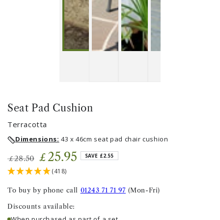
Seat Pad Cushion
Terracotta
Dimensions:
43 x 46cm seat pad chair cushion
25
.95
£
SAVE £2.55
28
.50
£
Regular
Sale
(418)
price
price
To buy by phone call
01243 71 71 97
(Mon-Fri)
Discounts available:
When purchased as part of a set