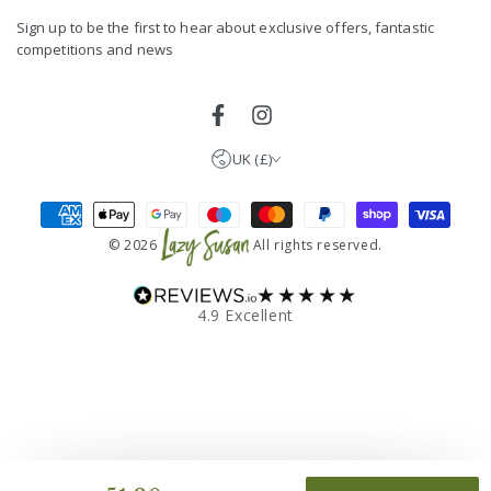
here
Germany (EUR €)
Sign up to be the first to hear about exclusive offers, fantastic
competitions and news
France (EUR €)
Netherlands (EUR €)
Facebook
Instagram
UK (£)
Payment
methods
© 2026
All rights reserved.
★★★★★
4.9 Excellent