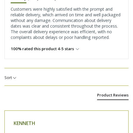
Customers were highly satisfied with the prompt and
reliable delivery, which arrived on time and well packaged
without any damage. Communication about delivery
dates was clear and consistent throughout the process.
The overall delivery experience was efficient, with no
complaints about delays or poor handling reported.
100% rated this product 4-5 stars
Sort
Product Reviews
KENNETH