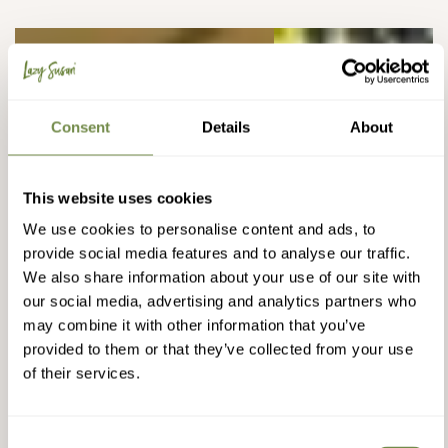
Consent
Details
About
This website uses cookies
We use cookies to personalise content and ads, to
provide social media features and to analyse our traffic.
We also share information about your use of our site with
our social media, advertising and analytics partners who
may combine it with other information that you’ve
provided to them or that they’ve collected from your use
of their services.
Consent