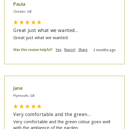
Paula
Chester, GB
Great just what we wanted...
Great just what we wanted
Was this review helpful?
Yes
Report
Share
2 months ago
Jane
Plymouth, GB
Very comfortable and the green...
Very comfortable and the green colour goes well 
with the ambience of the garden.