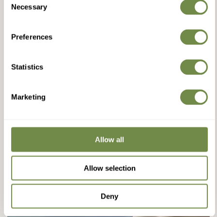
Necessary
Selection
Preferences
Statistics
Marketing
Allow all
Allow selection
Deny