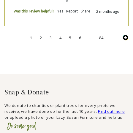
Was this review helpful?
Yes
Report
Share
2 months ago
1
2
3
4
5
6
...
84
Snap & Donate
We donate to charities or plant trees for every photo we
receive, we have done so for the last 10 years.
Find out more
or upload a photo of your Lazy Susan Furniture and help us
Do some good