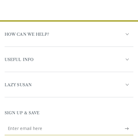
HOW CAN WE HELP?
USEFUL INFO
LAZY SUSAN
SIGN UP & SAVE
Enter
email
United Kingdom (GBP £)