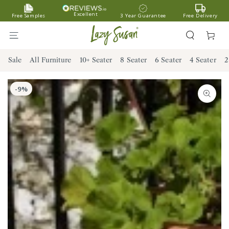
SKIP TO
Excellent
Free Samples
3 Year Guarantee
Free Delivery
CONTENT
Cart
Sale
All Furniture
10+ Seater
8 Seater
6 Seater
4 Seater
2
SKIP TO PRODUCT
INFORMATION
Open
media
1
in
modal