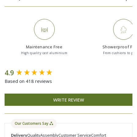
Maintenance Free
Showerproof Fab
High quality cast aluminium
From cushions to par
New content loaded
4.9
Based on 418 reviews
WRITE REVIEW
Our Customers Say
Delivery
Quality
Assembly
Customer Service
Comfort