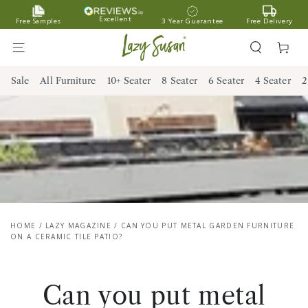
SKIP TO
Excellent
Free Samples
3 Year Guarantee
Free Delivery
CONTENT
Cart
Sale
All Furniture
10+ Seater
8 Seater
6 Seater
4 Seater
2
HOME
/
LAZY MAGAZINE
/
CAN YOU PUT METAL GARDEN FURNITURE
ON A CERAMIC TILE PATIO?
Can you put metal