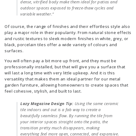
dense, vitrified body make them ideal for patios and
outdoor spaces exposed to freeze-thaw cycles and
variable weather.”
Of course, the range of finishes and their effortless style also
play a major role in their popularity. From natural stone effects
and rustic textures to sleek modern finishes in white, grey, or
black, porcelain tiles offer a wide variety of colours and
surfaces.
You will often pay a bit more up front, and they must be
professionally installed, but that will give you a surface that
will last a long time with very little upkeep. And it is this
versatility that makes them an ideal partner for our metal
garden furniture, allowing homeowners to create spaces that
feel cohesive, stylish, and built to last.
Lazy Magazine Design Tip:
Using the same ceramic
tile indoors and out is a fab way to create a
beautifully seamless flow. By running the tile from
your interior spaces straight onto the patio, the
transition pretty much disappears, making
everything feel more open, connected, and expansive.