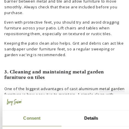
barrier between metal and tile and allow furniture to move
smoothly. Always check that these are included before you
purchase.
Even with protective feet, you should try and avoid dragging
furniture across your patio. Lift chairs and tables when
repositioning them, especially on textured or rustic tiles.
Keeping the patio clean also helps. Grit and debris can act like
sandpaper under furniture feet, so a regular sweeping or
garden vac'ing is recommended.
3. Cleaning and maintaining metal garden
furniture on tiles
One of the biggest advantages of cast aluminium
metal garden
furniture
is how easy it is to maintain. A simple clean with
warm water and mild detergent is usually all that is needed.
Rinse away any residue and dry with a soft cloth to maintain
the finish. This routine keeps your furniture looking new and
Consent
Details
protects the powder coating.