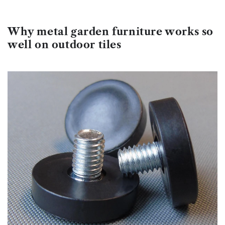
Why metal garden furniture works so
well on outdoor tiles