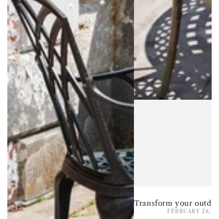
FEBRUARY 26, 2