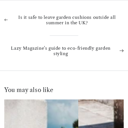
Is it safe to leave garden cushions outside all
summer in the UK?
Lazy Magazine's guide to eco-friendly garden
styling
You may also like