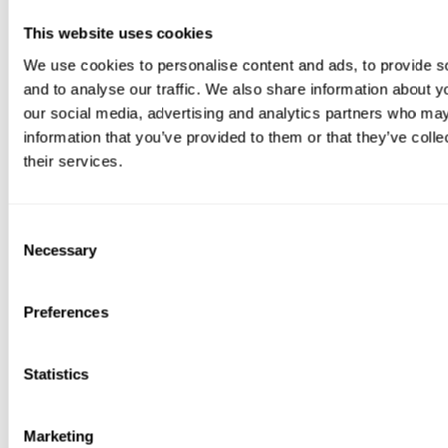
Porcelain tiles are equally easy to clean. Regular washing with
a porcelain tile cleaner removes dirt and prevents staining,
This website uses cookies
ensuring your patio remains a perfect backdrop for your
We use cookies to personalise content and ads, to provide s
furniture.
and to analyse our traffic. We also share information about yo
Our
How to Clean and Maintain a Porcelain Tile Patio
article
our social media, advertising and analytics partners who may
from last summer has all the info you need to keep your patio
information that you’ve provided to them or that they’ve coll
in tip-top condition.
their services.
Consent
Necessary
Selection
Preferences
Lazy Magazine's final thoughts...
Statistics
So, can you put
metal garden furniture
on a ceramic tile patio?
Without question,
yes
.
Marketing