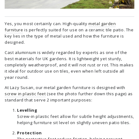
Yes, you most certainly can. High-quality
metal garden
furniture
is perfectly suited for use on a ceramic tile patio. The
key lies in the type of metal used and how the furniture is
designed.
Cast aluminium is widely regarded by experts as one of the
best materials for UK gardens. It is lightweight yet sturdy,
completely weatherproof, and it will not rust or rot. This makes
it ideal for outdoor use on tiles, even when left outside all
year round.
At Lazy Susan, our metal garden furniture is designed with
screw in plastic feet
(see the photo further down this page) as
standard that serve 2 important purposes:
Levelling
Screw-in plastic feet allow for subtle height adjustments,
helping furniture sit level on slightly uneven patio tiles.
Protection
The protective feet reduce friction, helping prevent