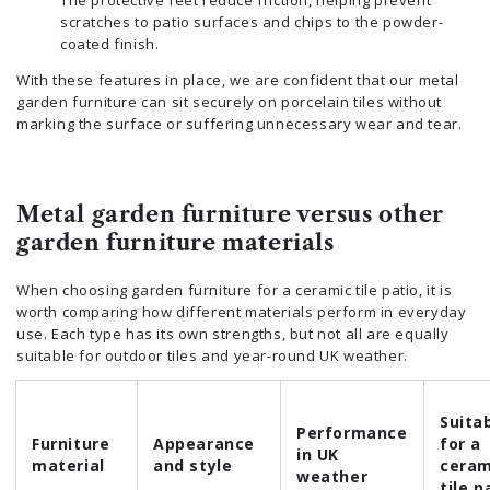
scratches to patio surfaces and chips to the powder-
coated finish.
With these features in place, we are confident that our metal
garden furniture can sit securely on porcelain tiles without
marking the surface or suffering unnecessary wear and tear.
Metal garden furniture versus other
garden furniture materials
When choosing garden furniture for a ceramic tile patio, it is
worth comparing how different materials perform in everyday
use. Each type has its own strengths, but not all are equally
suitable for outdoor tiles and year-round UK weather.
Suitab
Performance
Furniture
Appearance
for a
in UK
material
and style
ceram
weather
tile p