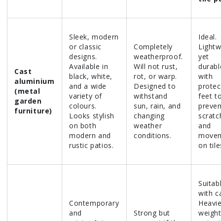
Sleek, modern
Ideal.
or classic
Completely
Lightw
designs.
weatherproof.
yet
Available in
Will not rust,
durabl
Cast
black, white,
rot, or warp.
with
aluminium
and a wide
Designed to
protec
(metal
variety of
withstand
feet t
garden
colours.
sun, rain, and
preven
furniture)
Looks stylish
changing
scratc
on both
weather
and
modern and
conditions.
move
rustic patios.
on tile
Suitab
with c
Contemporary
Heavie
and
Strong but
weigh