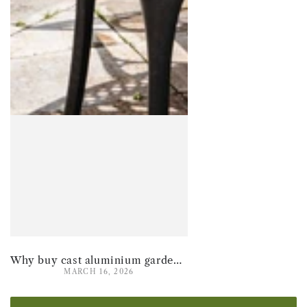
Why buy cast aluminium garden furniture for summer 2026
MARCH 16, 2026