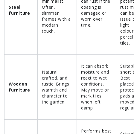
minimalist.
can rust if the
potent
Steel
Often,
coating is
rust m
furniture
slimmer
damaged or
can be
frames with a
worn over
issue 
modern
time.
light
touch.
colou
porcel
tiles.
It can absorb
Suitab
Natural,
moisture and
short 
crafted, and
react to wet
Best
Wooden
rustic. Brings
conditions.
placed
furniture
warmth and
May move or
protec
character to
mark tiles
pads 
the garden.
when left
move
damp.
regular
Performs best
Suitab