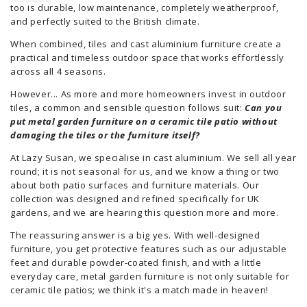
too is durable, low maintenance, completely weatherproof,
and perfectly suited to the British climate.
When combined, tiles and cast aluminium furniture create a
practical and timeless outdoor space that works effortlessly
across all 4 seasons.
However... As more and more homeowners invest in outdoor
tiles, a common and sensible question follows suit:
Can you
put metal garden furniture on a ceramic tile patio without
damaging the tiles or the furniture itself?
At Lazy Susan, we specialise in cast aluminium. We sell all year
round; it is not seasonal for us, and we know a thing or two
about both patio surfaces and furniture materials. Our
collection was designed and refined specifically for UK
gardens, and we are hearing this question more and more.
The reassuring answer is a big yes. With well-designed
furniture, you get protective features such as our adjustable
feet and durable powder-coated finish, and with a little
everyday care, metal garden furniture is not only suitable for
ceramic tile patios; we think it's a match made in heaven!