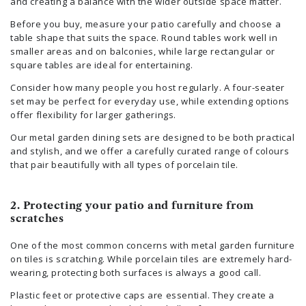
and creating a balance with the wider outside space matter.
Before you buy, measure your patio carefully and choose a
table shape that suits the space. Round tables work well in
smaller areas and on balconies, while large rectangular or
square tables are ideal for entertaining.
Consider how many people you host regularly. A four-seater
set may be perfect for everyday use, while extending options
offer flexibility for larger gatherings.
Our metal garden dining sets are designed to be both practical
and stylish, and we offer a carefully curated range of colours
that pair beautifully with all types of porcelain tile.
2. Protecting your patio and furniture from
scratches
One of the most common concerns with metal garden furniture
on tiles is scratching. While porcelain tiles are extremely hard-
wearing, protecting both surfaces is always a good call.
Plastic feet or protective caps are essential. They create a