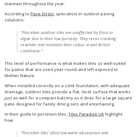
maintain throughout the year.
According to
Pave Direct
, specialists in outdoor paving
solutions:
“Porcelain outdoor tiles are unaffected by frost or
algae due to their low porosity. They resist cracking
in winter and maintain their colour in wet British
conditions.”
This level of performance is what makes tiles so well-suited
for patios that are used year-round and left exposed to
Mother Nature.
When installed correctly on a solid foundation, with adequate
drainage, outdoor tiles provide a flat, level surface that works
just as well for a compact balcony as it does for a large square
patio designed for family dining sets and entertaining.
In their guide to porcelain tiles,
Tiles Paradise UK
highlight
how:
“Porcelain tiles’ ultra-low water absorption and