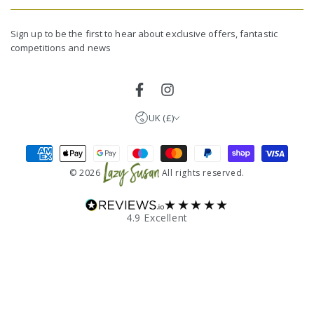
email
United Kingdom (GBP £)
here
Germany (EUR €)
Sign up to be the first to hear about exclusive offers, fantastic
competitions and news
France (EUR €)
Netherlands (EUR €)
Facebook
Instagram
UK (£)
Payment
methods
© 2026
All rights reserved.
★★★★★
4.9 Excellent