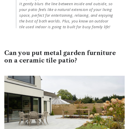
It gently blurs the line between inside and outside, so
your patio feels like a natural extension of your living
space, perfect for entertaining, relaxing, and enjoying
the best of both worlds. Plus, you know an outdoor
tile used indoor is going to built for busy family life!
Can you put metal garden furniture
on a ceramic tile patio?