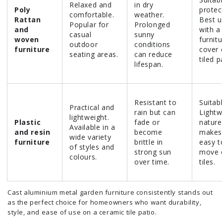
Relaxed and
in dry
Poly
protec
comfortable.
weather.
Rattan
Best 
Popular for
Prolonged
and
with a
casual
sunny
woven
furnit
outdoor
conditions
furniture
cover
seating areas.
can reduce
tiled p
lifespan.
Resistant to
Suitab
Practical and
rain but can
Lightw
lightweight.
Plastic
fade or
nature
Available in a
and resin
become
makes 
wide variety
furniture
brittle in
easy t
of styles and
strong sun
move 
colours.
over time.
tiles.
Cast aluminium metal garden furniture consistently stands out
as the perfect choice for homeowners who want durability,
style, and ease of use on a ceramic tile patio.