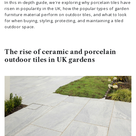
In this in-depth guide, we're exploring why porcelain tiles have
risen in popularity in the UK, how the popular types of garden
furniture material perform on outdoor tiles, and what to look
for when buying, styling, protecting, and maintaining a tiled
outdoor space.
The rise of ceramic and porcelain
outdoor tiles in UK gardens