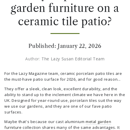
garden furniture on a
ceramic tile patio?
Published:
January 22, 2026
Author:
The Lazy Susan Editorial Team
For the Lazy Magazine team, ceramic porcelain patio tiles are
the must-have patio surface for 2026, and for good reason...
They offer a sleek, clean look, excellent durability, and the
ability to stand up to the inclement climate we have here in the
UK. Designed for year-round use, porcelain tiles suit the way
we use our gardens, and they are one of our fave patio
surfaces.
Maybe that's because our cast aluminium
metal garden
furniture
collection shares many of the same advantages. It