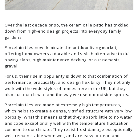
Over the last decade or so, the ceramic tile patio has trickled
down from high-end design projects into everyday family
gardens.
Porcelain tiles now dominate the outdoor living market,
offering homeowners a durable and stylish alternative to dull
paving slabs, high-maintenance decking, or our nemesis,
gravel.
For us, their rise in popularity is down to that combination of
performance, practicality, and design flexibility. They not only
work with the wide styles of homes here in the UK, but they
also suit our climate and the way we use our outside spaces.
Porcelain tiles are made at extremely high temperatures,
which helps to create a dense, vitrified structure with very low
porosity. What this means is that they absorb little to no water
and cope exceptionally well with the temperature fluctuation
common to our climate. They resist frost damage exceptionally
well, remain stable when wet, and are easy to clean and