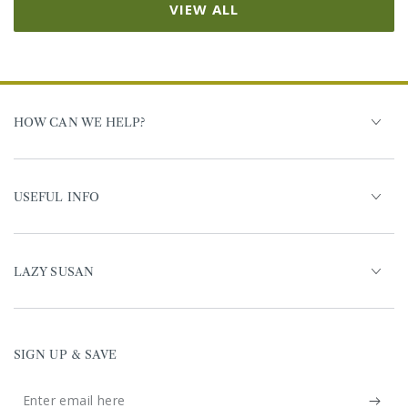
VIEW ALL
HOW CAN WE HELP?
USEFUL INFO
LAZY SUSAN
SIGN UP & SAVE
Enter