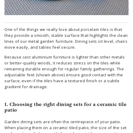
One of the things we really love about porcelain tiles is that
they provide a smooth, stable surface that highlights the clean
lines of our metal garden furniture. Dining sets sit level, chairs
move easily, and tables feel secure.
Because cast aluminium furniture is lighter than other metals
or better-quality woods, it reduces stress on the tiles while
remaining durable enough for regular family gatherings. The
adjustable feet (shown above) ensure good contact with the
surface, even if the tiles have a textured finish or a subtle
gradient for drainage.
1. Choosing the right dining sets for a ceramic tile
patio
Garden dining sets are often the centrepiece of your patio.
When placing them on a ceramic tiled patio, the size of the set