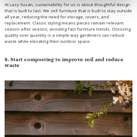
At Lazy Susan, sustainability for us is about thoughtful design
that is built to last. We sell furniture that is built to stay outside
all year, reducing the need for storage, covers, and
replacement. Classic styling means pieces remain relevant
season after season, avoiding fast furniture trends. Choosing
quality over quantity is a simple way gardeners can reduce
waste while elevating their outdoor space.
8. Start composting to improve soil and reduce
waste