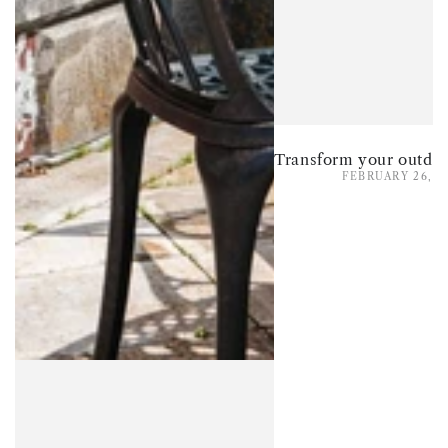
FEBRUARY 26, 2