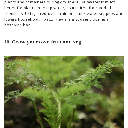
plants and containers during dry spells. Rainwater is much
better for plants than tap water, as it is free from added
chemicals. Using it reduces strain on mains water supplies and
lowers household impact. They are a godsend during a
hosepipe ban!
10. Grow your own fruit and veg