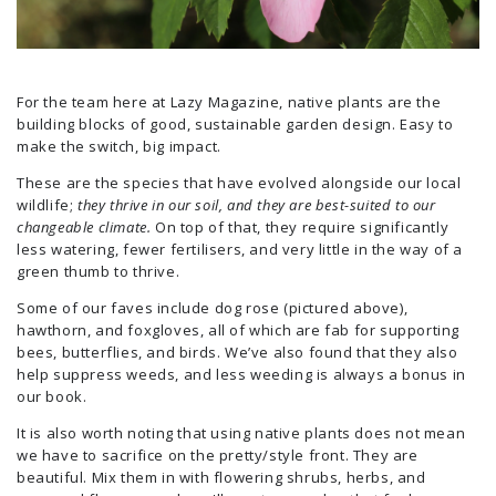
For the team here at Lazy Magazine, native plants are the
building blocks of good, sustainable garden design. Easy to
make the switch, big impact.
These are the species that have evolved alongside our local
wildlife;
they thrive in our soil, and they are best-suited to our
changeable climate.
On top of that, they require significantly
less watering, fewer fertilisers, and very little in the way of a
green thumb to thrive.
Some of our faves include dog rose (pictured above),
hawthorn, and foxgloves, all of which are fab for supporting
bees, butterflies, and birds. We’ve also found that they also
help suppress weeds, and less weeding is always a bonus in
our book.
It is also worth noting that using native plants does not mean
we have to sacrifice on the pretty/style front. They are
beautiful. Mix them in with flowering shrubs, herbs, and