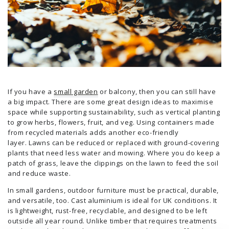
If you have a
small garden
or balcony, then you can still have
a big impact. There are some great design ideas to maximise
space while supporting sustainability, such as vertical planting
to grow herbs, flowers, fruit, and veg. Using containers made
from recycled materials adds another eco-friendly
layer. Lawns can be reduced or replaced with ground-covering
plants that need less water and mowing. Where you do keep a
patch of grass, leave the clippings on the lawn to feed the soil
and reduce waste.
In small gardens, outdoor furniture must be practical, durable,
and versatile, too. Cast aluminium is ideal for UK conditions. It
is lightweight, rust-free, recyclable, and designed to be left
outside all year round. Unlike timber that requires treatments