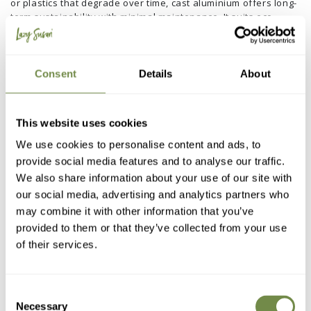
or plastics that degrade over time, cast aluminium offers long-
term sustainability with minimal maintenance. It suits eco-
conscious gardeners who want style without compromise.
7. Sustainable garden furniture
Consent
Details
About
This website uses cookies
We use cookies to personalise content and ads, to
provide social media features and to analyse our traffic.
We also share information about your use of our site with
our social media, advertising and analytics partners who
may combine it with other information that you’ve
provided to them or that they’ve collected from your use
of their services.
Consent
Necessary
Selection