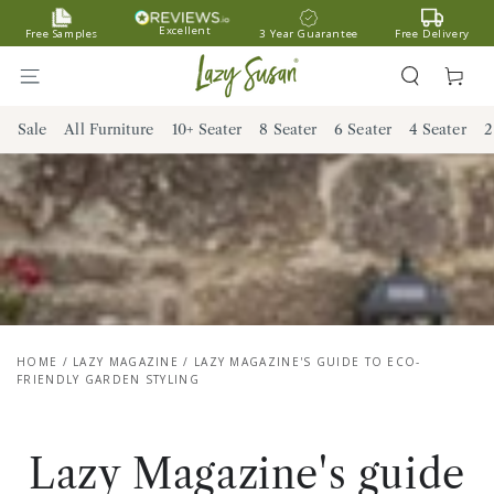
SKIP TO
Excellent
Free Samples
3 Year Guarantee
Free Delivery
CONTENT
Cart
Sale
All Furniture
10+ Seater
8 Seater
6 Seater
4 Seater
2
HOME
/
LAZY MAGAZINE
/
LAZY MAGAZINE'S GUIDE TO ECO-
FRIENDLY GARDEN STYLING
Lazy Magazine's guide