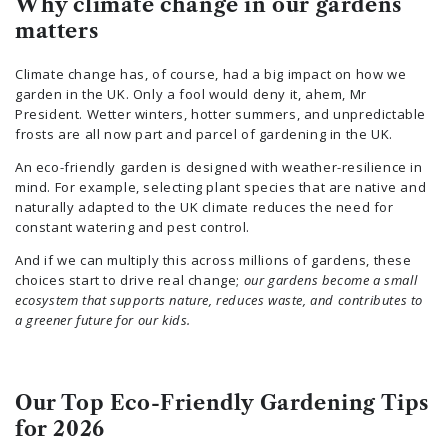
Why climate change in our gardens
matters
Climate change has, of course, had a big impact on how we
garden in the UK. Only a fool would deny it, ahem, Mr
President. Wetter winters, hotter summers, and unpredictable
frosts are all now part and parcel of gardening in the UK.
An eco-friendly garden is designed with weather-resilience in
mind. For example, selecting plant species that are native and
naturally adapted to the UK climate reduces the need for
constant watering and pest control.
And if we can multiply this across millions of gardens, these
choices start to drive real change;
our gardens become a small
ecosystem that supports nature, reduces waste, and contributes to
a greener future for our kids.
Our Top Eco-Friendly Gardening Tips
for 2026