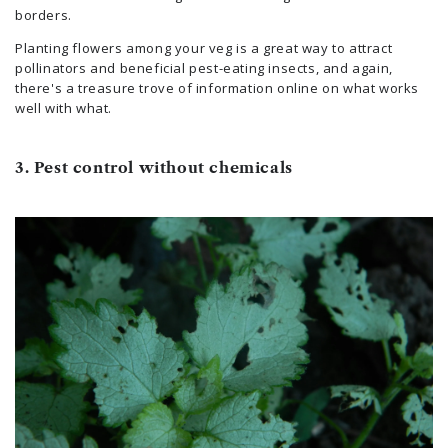
borders.
Planting flowers among your veg is a great way to attract
pollinators and beneficial pest-eating insects, and again,
there's a treasure trove of information online on what works
well with what.
3. Pest control without chemicals