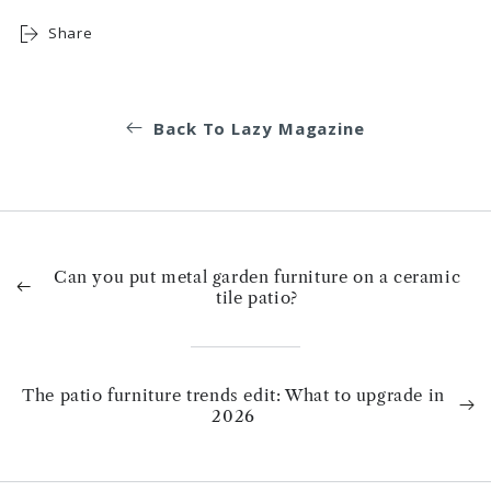
Share
Back To Lazy Magazine
Can you put metal garden furniture on a ceramic
tile patio?
The patio furniture trends edit: What to upgrade in
2026