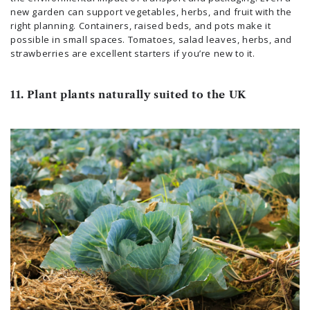
new garden can support vegetables, herbs, and fruit with the
right planning. Containers, raised beds, and pots make it
possible in small spaces. Tomatoes, salad leaves, herbs, and
strawberries are excellent starters if you’re new to it.
11. Plant plants naturally suited to the UK