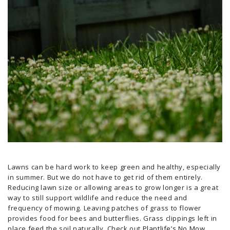
Lawns can be hard work to keep green and healthy, especially
in summer. But we do not have to get rid of them entirely.
Reducing lawn size or allowing areas to grow longer is a great
way to still support wildlife and reduce the need and
frequency of mowing. Leaving patches of grass to flower
provides food for bees and butterflies. Grass clippings left in
place feed the soil naturally. Check out
Plantlife’s No Mow