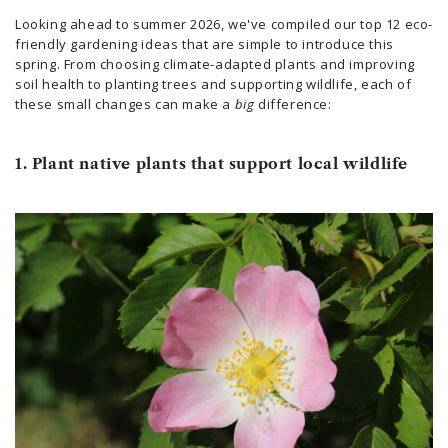
Looking ahead to summer 2026, we've compiled our top 12 eco-
friendly gardening ideas that are simple to introduce this
spring. From choosing climate-adapted plants and improving
soil health to planting trees and supporting wildlife, each of
these small changes can make a
big
difference:
1. Plant native plants that support local wildlife