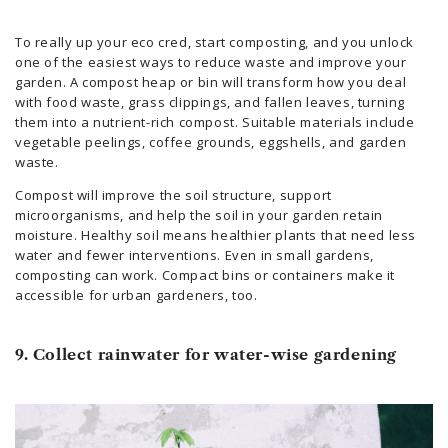
To really up your eco cred, start composting, and you unlock
one of the easiest ways to reduce waste and improve your
garden. A compost heap or bin will transform how you deal
with food waste, grass clippings, and fallen leaves, turning
them into a nutrient-rich compost. Suitable materials include
vegetable peelings, coffee grounds, eggshells, and garden
waste.
Compost will improve the soil structure, support
microorganisms, and help the soil in your garden retain
moisture. Healthy soil means healthier plants that need less
water and fewer interventions. Even in small gardens,
composting can work. Compact bins or containers make it
accessible for urban gardeners, too.
9. Collect rainwater for water-wise gardening