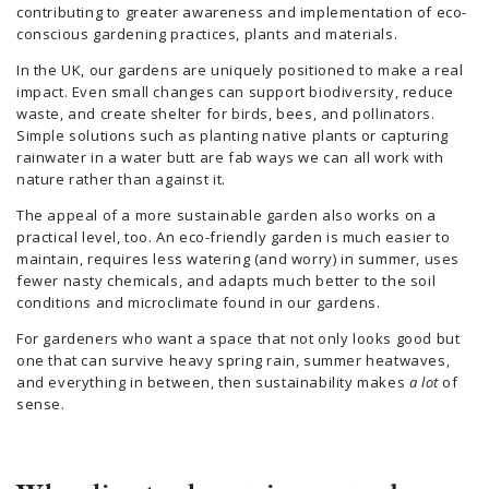
contributing to greater awareness and implementation of eco-
conscious gardening practices, plants and materials.
In the UK, our gardens are uniquely positioned to make a real
impact. Even small changes can support biodiversity, reduce
waste, and create shelter for birds, bees, and pollinators.
Simple solutions such as planting native plants or capturing
rainwater in a water butt are fab ways we can all work with
nature rather than against it.
The appeal of a more sustainable garden also works on a
practical level, too. An eco-friendly garden is much easier to
maintain, requires less watering (and worry) in summer, uses
fewer nasty chemicals, and adapts much better to the soil
conditions and microclimate found in our gardens.
For gardeners who want a space that not only looks good but
one that can survive heavy spring rain, summer heatwaves,
and everything in between, then sustainability makes
a lot
of
sense.