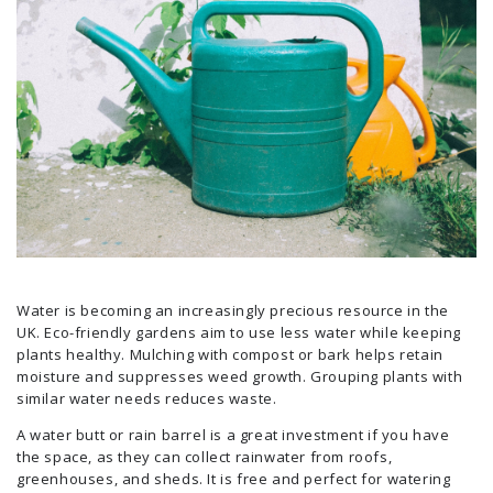
Water is becoming an increasingly precious resource in the
UK. Eco-friendly gardens aim to use less water while keeping
plants healthy. Mulching with compost or bark helps retain
moisture and suppresses weed growth. Grouping plants with
similar water needs reduces waste.
A water butt or rain barrel is a great investment if you have
the space, as they can collect rainwater from roofs,
greenhouses, and sheds. It is free and perfect for watering