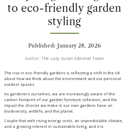
to eco-friendly garden
styling
Published:
January 28, 2026
Author:
The Lazy Susan Editorial Team
The rise in eco-friendly gardens is reflecting a shift in the UK
about how we think about the environment and our personal
outdoor spaces.
As gardeners ourselves, we are increasingly aware of the
carbon footprint of our
garden furniture
collection, and the
impact the choices we make in our own gardens have on
biodiversity, wildlife, and the planet.
Couple that with rising energy costs, an unpredictable climate,
and a growing interest in sustainable living, and it is