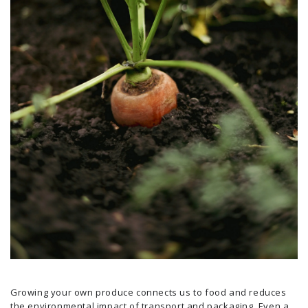
Growing your own produce connects us to food and reduces
the environmental impact of transport and packaging. Even a