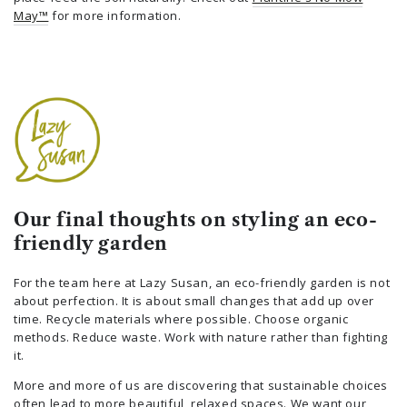
May™
for more information.
Our final thoughts on styling an eco-
friendly garden
For the team here at Lazy Susan, an eco-friendly garden is not
about perfection. It is about small changes that add up over
time. Recycle materials where possible. Choose organic
methods. Reduce waste. Work with nature rather than fighting
it.
More and more of us are discovering that sustainable choices
often lead to more beautiful, relaxed spaces. We want our