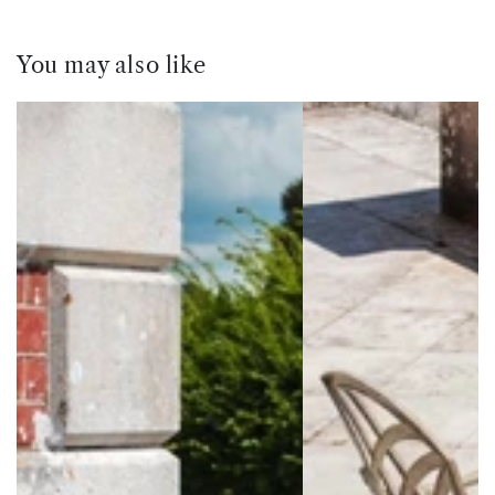
You may also like