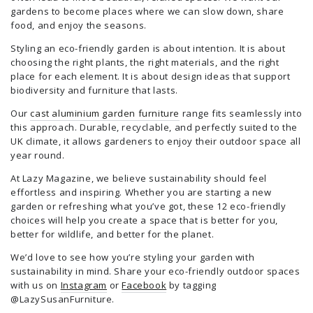
gardens to become places where we can slow down, share
food, and enjoy the seasons.
Styling an eco-friendly garden is about intention. It is about
choosing the right plants, the right materials, and the right
place for each element. It is about design ideas that support
biodiversity and furniture that lasts.
Our
cast aluminium garden furniture
range fits seamlessly into
this approach. Durable, recyclable, and perfectly suited to the
UK climate, it allows gardeners to enjoy their outdoor space all
year round.
At Lazy Magazine, we believe sustainability should feel
effortless and inspiring. Whether you are starting a new
garden or refreshing what you’ve got, these 12 eco-friendly
choices will help you create a space that is better for you,
better for wildlife, and better for the planet.
We’d love to see how you’re styling your garden with
sustainability in mind. Share your eco-friendly outdoor spaces
with us on
Instagram
or
Facebook
by tagging
@LazySusanFurniture.