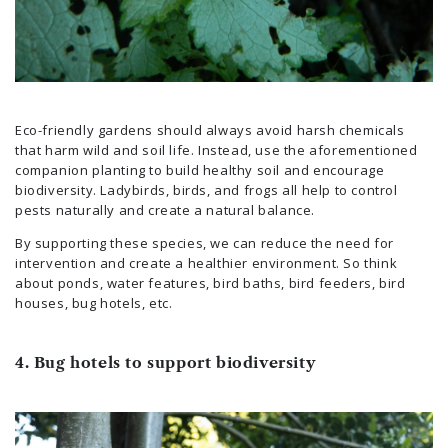
Eco-friendly gardens should always avoid harsh chemicals
that harm wild and soil life. Instead, use the aforementioned
companion planting to build healthy soil and encourage
biodiversity. Ladybirds, birds, and frogs all help to control
pests naturally and create a natural balance.
By supporting these species, we can reduce the need for
intervention and create a healthier environment. So think
about ponds, water features, bird baths, bird feeders, bird
houses, bug hotels, etc.
4. Bug hotels to support biodiversity