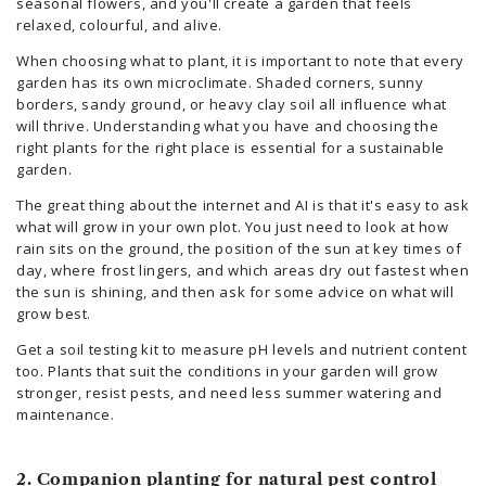
seasonal flowers, and you'll create a garden that feels
relaxed, colourful, and alive.
When choosing what to plant, it is important to note that every
garden has its own microclimate. Shaded corners, sunny
borders, sandy ground, or heavy clay soil all influence what
will thrive. Understanding what you have and choosing the
right plants for the right place is essential for a sustainable
garden.
The great thing about the internet and AI is that it's easy to ask
what will grow in your own plot. You just need to look at how
rain sits on the ground, the position of the sun at key times of
day, where frost lingers, and which areas dry out fastest when
the sun is shining, and then ask for some advice on what will
grow best.
Get a soil testing kit to measure pH levels and nutrient content
too. Plants that suit the conditions in your garden will grow
stronger, resist pests, and need less summer watering and
maintenance.
2. Companion planting for natural pest control