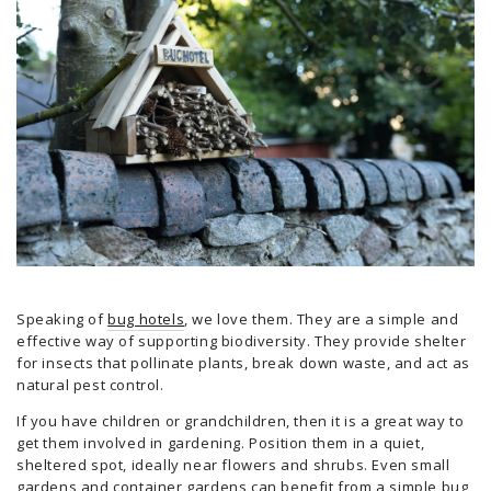
Speaking of
bug hotels
, we love them. They are a simple and
effective way of supporting biodiversity. They provide shelter
for insects that pollinate plants, break down waste, and act as
natural pest control.
If you have children or grandchildren, then it is a great way to
get them involved in gardening. Position them in a quiet,
sheltered spot, ideally near flowers and shrubs. Even small
gardens and container gardens can benefit from a simple bug