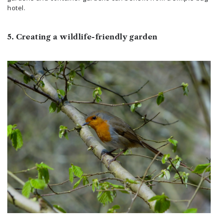
hotel.
5. Creating a wildlife-friendly garden