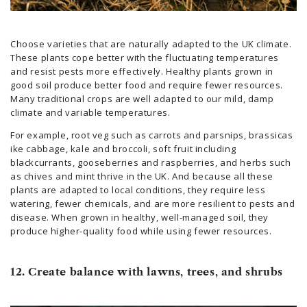
Choose varieties that are naturally adapted to the UK climate.
These plants cope better with the fluctuating temperatures
and resist pests more effectively. Healthy plants grown in
good soil produce better food and require fewer resources.
Many traditional crops are well adapted to our mild, damp
climate and variable temperatures.
For example, root veg such as carrots and parsnips, brassicas
ike cabbage, kale and broccoli, soft fruit including
blackcurrants, gooseberries and raspberries, and herbs such
as chives and mint thrive in the UK. And because all these
plants are adapted to local conditions, they require less
watering, fewer chemicals, and are more resilient to pests and
disease. When grown in healthy, well-managed soil, they
produce higher-quality food while using fewer resources.
12. Create balance with lawns, trees, and shrubs