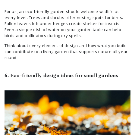
For us, an eco-friendly garden should welcome wildlife at
every level. Trees and shrubs offer nesting spots for birds.
Fallen leaves left under hedges create shelter for insects.
Even a simple dish of water on your garden table can help
birds and pollinators during dry spells.
Think about every element of design and how what you build
can contribute to a living garden that supports nature all year
round.
6. Eco-friendly design ideas for small gardens