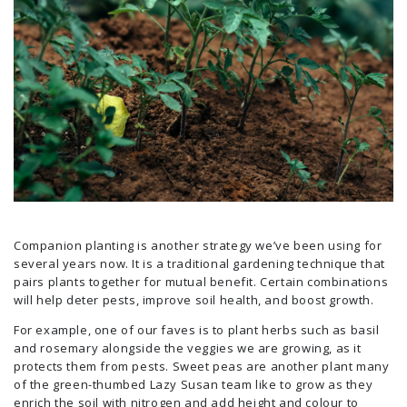
Companion planting is another strategy we’ve been using for
several years now. It is a traditional gardening technique that
pairs plants together for mutual benefit. Certain combinations
will help deter pests, improve soil health, and boost growth.
For example, one of our faves is to plant herbs such as basil
and rosemary alongside the veggies we are growing, as it
protects them from pests. Sweet peas are another plant many
of the green-thumbed Lazy Susan team like to grow as they
enrich the soil with nitrogen and add height and colour to