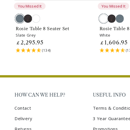
You Missed It
You Missed It
Slate
Antique
White
White
Antique
Slate
Grey
Bronze
Bronze
Grey
Rosie Table 8 Seater Set
Rosie Table 8
Slate Grey
White
2,295
.95
1,606
.95
Regular
£
Regular
£
price
price
(134)
(1
HOW CAN WE HELP?
USEFUL INFO
Contact
Terms & Conditi
Delivery
3 Year Guarante
Returns
Promotions