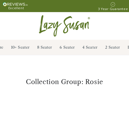
Excellent
3 Year Guarantee
re
10+ Seater
8 Seater
6 Seater
4 Seater
2 Seater
Collection:
Collection Group: Rosie