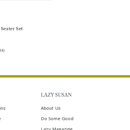
 Seater Set
34)
LAZY SUSAN
ons
About Us
e
Do Some Good
Lazy Magazine