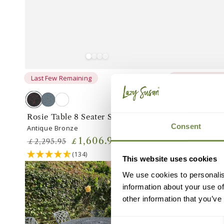
Last Few Remaining
Last Few Remai
Antique
Slate
White
Antique
White
Slate
Bronze
Grey
Bronze
Grey
Rosie Table 8 Seater Set
Rosie Table 1
Consent
Antique Bronze
Antique Bronze
1,606
.95
£
£
2,295
.95
2,549
.95
£
£
Regular
Sale
Regular
Sa
(134)
(1
This website uses cookies
price
price
price
pr
Rosie
Rosie
We use cookies to personalis
Table
Table
information about your use of
8
8
other information that you’ve
Seater
Seater
Set
Set
Consent