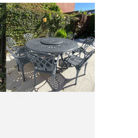
Rosie
Table
10
Seater
Set