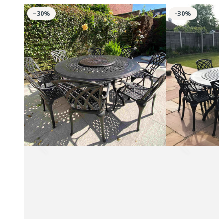
Rosie
Rosie
–30%
–30%
Table
Table
8
10
Seater
Seater
Set
Set