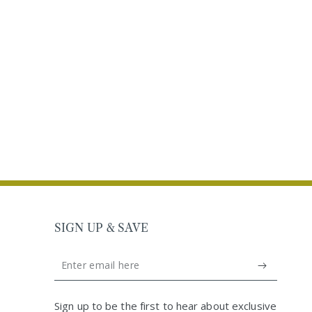
SIGN UP & SAVE
Enter
email
United Kingdom (GBP £)
here
Sign up to be the first to hear about exclusive