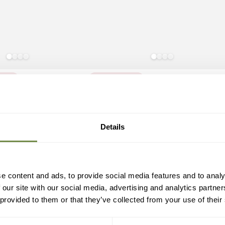
ning
You Missed It
White
Antique
Slate
Bronze
Grey
0 Seater Set
Rosie Table 10 Seater Set
Details
White
1,784
.95
1,784
.95
Regular
£
le
price
2)
(12)
ice
e content and ads, to provide social media features and to analy
 our site with our social media, advertising and analytics partn
 provided to them or that they’ve collected from your use of their