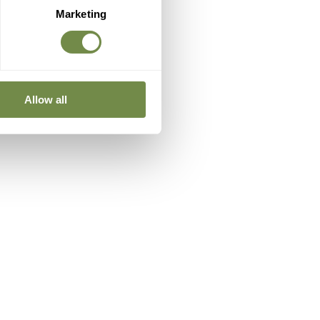
Marketing
Allow all