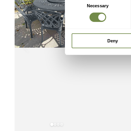
Necessary
Selection
Deny