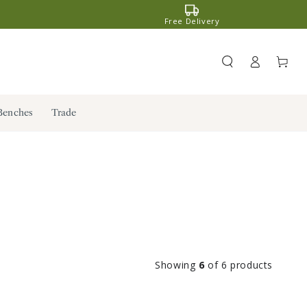
Free Delivery
Register
Cart
/ Log in
Benches
Trade
Showing
6
of 6 products