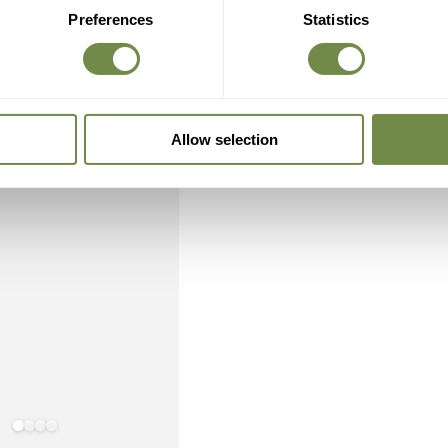
Preferences
Statistics
Allow selection