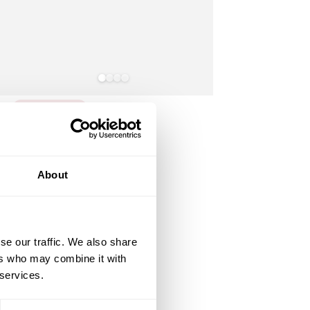
You Missed It
Slate
Antique
White
Grey
Bronze
Rosie Table 10 Seater Set
About
Slate Grey
2,549
.95
Regular
£
price
(12)
se our traffic. We also share
ers who may combine it with
 services.