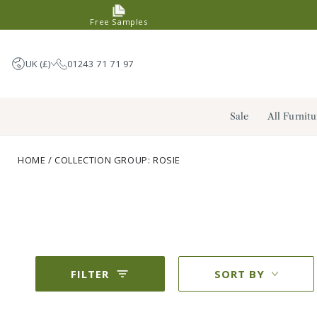
SKIP TO
Free Samples
CONTENT
UK (£)
01243 71 71 97
United Kingdom (GBP £)
Sale
All Furnitu
Germany (EUR €)
France (EUR €)
HOME
/
COLLECTION GROUP: ROSIE
Netherlands (EUR €)
FILTER
SORT BY