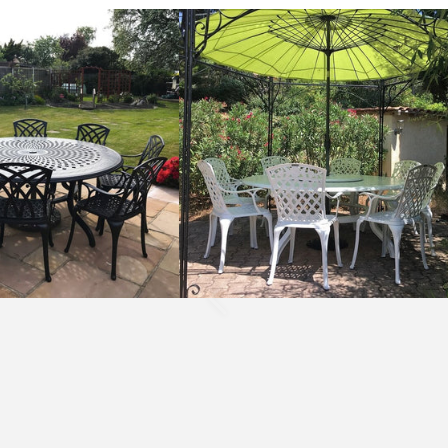
Rosie
Table
10
Seater
Set