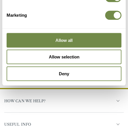
Marketing
Last Few Remaining
Allow all
White
Antique
Slate
Bronze
Grey
Sandra Table
White
Allow selection
97
.95
£
139
.95
£
Regular
Sale
(521)
price
price
Deny
HOW CAN WE HELP?
USEFUL INFO