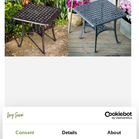
Free Delivery (3-5 Days)
Free Delivery (3-5 Days)
Consent
Details
About