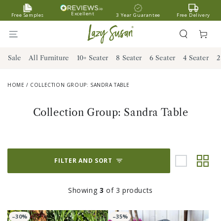
SKIP TO
Excellent
Free Samples
3 Year Guarantee
Free Delivery
CONTENT
Cart
Sale
All Furniture
10+ Seater
8 Seater
6 Seater
4 Seater
2
HOME
/
COLLECTION GROUP: SANDRA TABLE
Collection:
Collection Group: Sandra Table
FILTER AND SORT
Showing
3
of 3 products
–30%
–35%