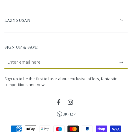
LAZY SUSAN
SIGN UP & SAVE
Enter
email
United Kingdom (GBP £)
here
Germany (EUR €)
Sign up to be the first to hear about exclusive offers, fantastic
competitions and news
France (EUR €)
Netherlands (EUR €)
Facebook
Instagram
UK (£)
Payment