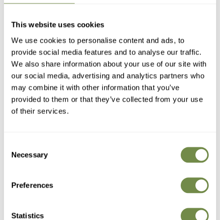
Antique
Slate
White
Slate
Antique
White
Bronze
Grey
Grey
Bronze
Sandra Table
Sandra Table
This website uses cookies
Antique Bronze
Slate Grey
97
.95
90
.95
£
£
139
.95
139
.95
£
£
We use cookies to personalise content and ads, to
Regular
Sale
Regular
Sale
(521)
(521)
provide social media features and to analyse our traffic.
price
price
price
price
We also share information about your use of our site with
–30%
our social media, advertising and analytics partners who
may combine it with other information that you’ve
provided to them or that they’ve collected from your use
of their services.
Consent
Necessary
Selection
Preferences
Statistics