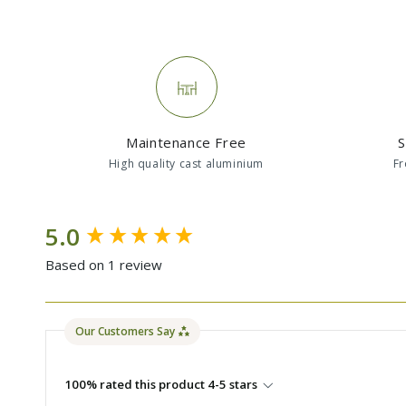
Maintenance Free
S
High quality cast aluminium
Fr
New content loaded
5.0
Based on 1 review
Our Customers Say
100% rated this product 4-5 stars