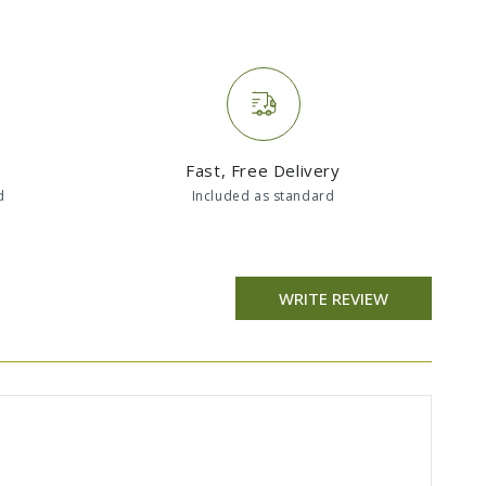
Fast, Free Delivery
d
Included as standard
WRITE REVIEW