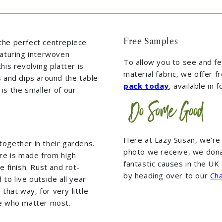
Free Samples
the perfect centrepiece
eaturing interwoven
To allow you to see and fee
his revolving platter is
material fabric, we offer 
s and dips around the table
pack today
, available in 
is the smaller of our
Here at Lazy Susan, we're
together in their gardens.
photo we receive, we dona
ure is made from high
fantastic causes in the U
e finish. Rust and rot-
by heading over to our
Cha
to live outside all year
hat way, for very little
se who matter most.