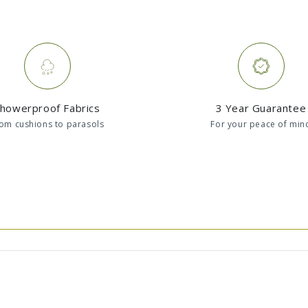
howerproof Fabrics
3 Year Guarantee
om cushions to parasols
For your peace of min