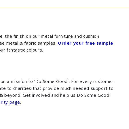
l the finish on our metal furniture and cushion
free metal & fabric samples.
Order your free sample
four fantastic colours.
 on a mission to ‘Do Some Good’. For every customer
te to charities that provide much needed support to
K & beyond. Get involved and help us Do Some Good
rity page
.