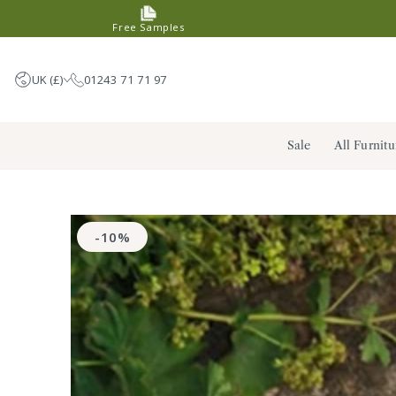
SKIP TO
Free Samples
CONTENT
UK (£)
01243 71 71 97
United Kingdom (GBP £)
Sale
All Furnitu
Germany (EUR €)
France (EUR €)
Netherlands (EUR €)
SKIP TO PRODUCT
INFORMATION