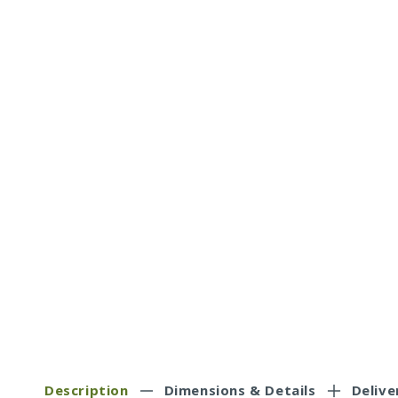
Description
Dimensions & Details
Delive