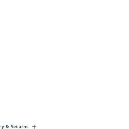
ry & Returns