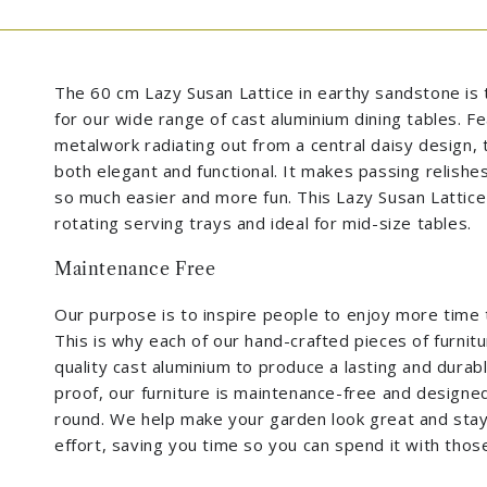
The 60 cm Lazy Susan Lattice in earthy sandstone is 
for our wide range of cast aluminium dining tables. F
metalwork radiating out from a central daisy design, t
both elegant and functional. It makes passing relishe
so much easier and more fun. This Lazy Susan Lattice 
rotating serving trays and ideal for mid-size tables.
Maintenance Free
Our purpose is to inspire people to enjoy more time 
This is why each of our hand-crafted pieces of furnit
quality cast aluminium to produce a lasting and durabl
proof, our furniture is maintenance-free and designed 
round. We help make your garden look great and stay t
effort, saving you time so you can spend it with tho