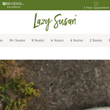
Excellent
3 Year Guarantee
re
10+ Seater
8 Seater
6 Seater
4 Seater
2 Seater