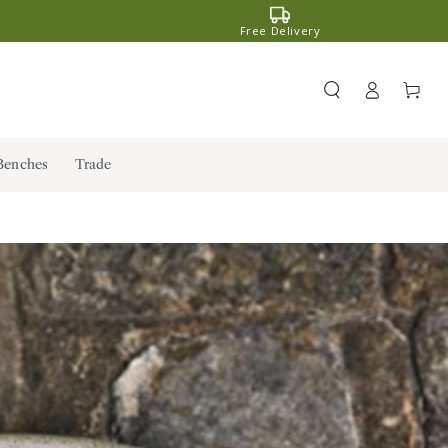
Free Delivery
Register
Cart
/ Log in
Benches
Trade