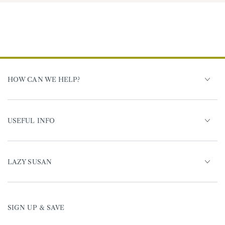
HOW CAN WE HELP?
USEFUL INFO
LAZY SUSAN
SIGN UP & SAVE