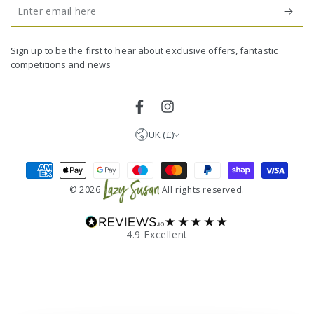
Enter
email
United Kingdom (GBP £)
here
Germany (EUR €)
Sign up to be the first to hear about exclusive offers, fantastic
competitions and news
France (EUR €)
Netherlands (EUR €)
Facebook
Instagram
UK (£)
Payment
methods
© 2026
All rights reserved.
★★★★★
4.9 Excellent