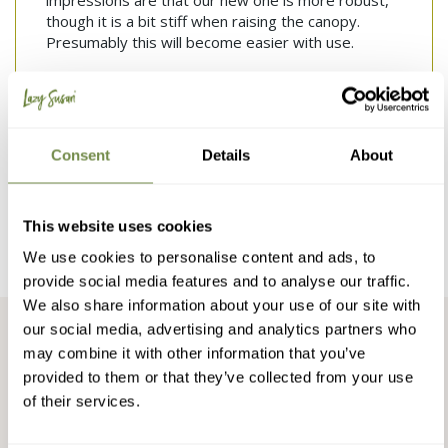
impressions are that our new one is more robust, 
though it is a bit stiff when raising the canopy. 
Presumably this will become easier with use.
Was this review helpful?
Yes
Report
Share
2 months ago
Consent
Details
About
1
2
3
4
5
6
...
38
This website uses cookies
We use cookies to personalise content and ads, to
provide social media features and to analyse our traffic.
We also share information about your use of our site with
our social media, advertising and analytics partners who
may combine it with other information that you’ve
Snap & Donate
provided to them or that they’ve collected from your use
of their services.
We donate to charities or plant trees for every photo we
receive, we have done so for the last 10 years.
Find out more
or upload a photo of your Lazy Susan Furniture and help us