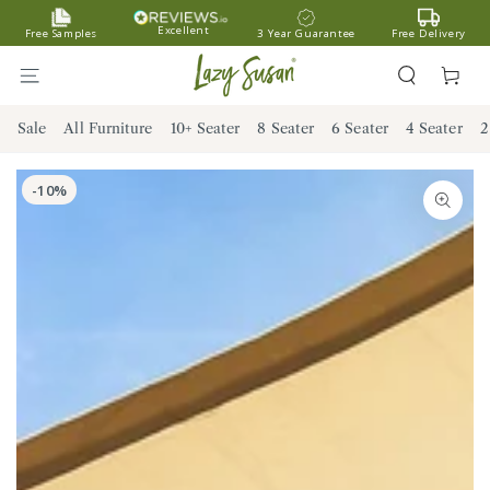
SKIP TO
Excellent
Free Samples
3 Year Guarantee
Free Delivery
CONTENT
Cart
Sale
All Furniture
10+ Seater
8 Seater
6 Seater
4 Seater
2
SKIP TO PRODUCT
INFORMATION
Open
media
1
in
modal