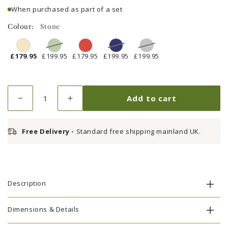
When purchased as part of a set
Colour:
Stone
£179.95
£199.95
£179.95
£199.95
£199.95
Quantity
Add to cart
Decrease
Increase
quantity
quantity
for
for
Free Delivery -
Standard free shipping mainland UK.
Parasol
Parasol
2.5m
2.5m
Stone
Stone
Description
Dimensions & Details