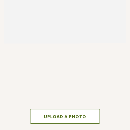
UPLOAD A PHOTO