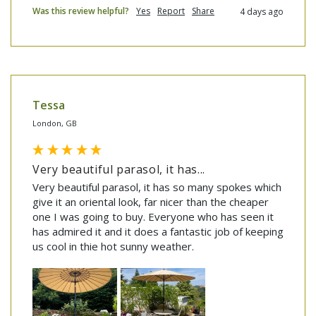
Was this review helpful?
Yes
Report
Share
4 days ago
Tessa
London, GB
Very beautiful parasol, it has...
Very beautiful parasol, it has so many spokes which 
give it an oriental look, far nicer than the cheaper 
one I was going to buy. Everyone who has seen it 
has admired it and it does a fantastic job of keeping 
us cool in thie hot sunny weather.