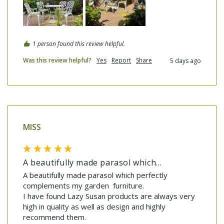
1 person found this review helpful.
Was this review helpful?
Yes
Report
Share
5 days ago
MISS
A beautifully made parasol which...
A beautifully made parasol which perfectly 
complements my garden  furniture.

I have found Lazy Susan products are always very 
high in quality as well as design and highly 
recommend them.
