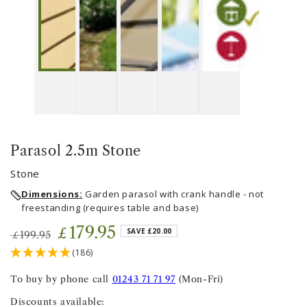
Parasol 2.5m Stone
Stone
Dimensions:
Garden parasol with crank handle - not
freestanding (requires table and base)
179
.95
£
SAVE £20.00
199
.95
£
Regular
Sale
(186)
price
price
To buy by phone call
01243 71 71 97
(Mon-Fri)
Discounts available: