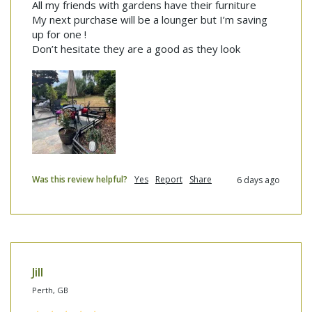
All my friends with gardens have their furniture 

My next purchase will be a lounger but I’m saving 
up for one !

Don’t hesitate they are a good as they look
Was this review helpful?
Yes
Report
Share
6 days ago
Jill
Perth, GB