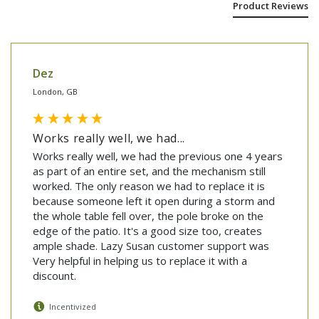
Product Reviews
Dez
London, GB
Works really well, we had...
Works really well, we had the previous one 4 years 
as part of an entire set, and the mechanism still 
worked. The only reason we had to replace it is 
because someone left it open during a storm and 
the whole table fell over, the pole broke on the 
edge of the patio. It's a good size too, creates 
ample shade. Lazy Susan customer support was 
Very helpful in helping us to replace it with a 
discount.
Incentivized