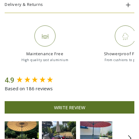
Delivery & Returns
Maintenance Free
Showerproof Fab
High quality cast aluminium
From cushions to par
New content loaded
4.9
Based on 186 reviews
WRITE REVIEW