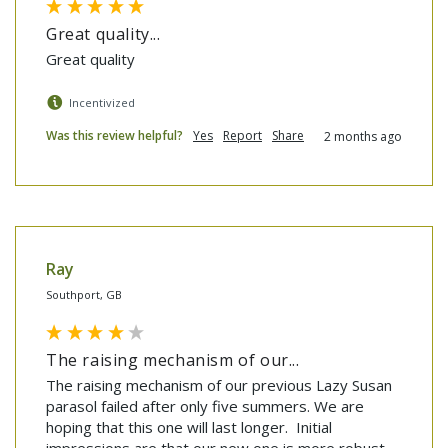
Great quality...
Great quality
Incentivized
Was this review helpful?
Yes
Report
Share
2 months ago
Ray
Southport, GB
The raising mechanism of our...
The raising mechanism of our previous Lazy Susan 
parasol failed after only five summers. We are 
hoping that this one will last longer.  Initial 