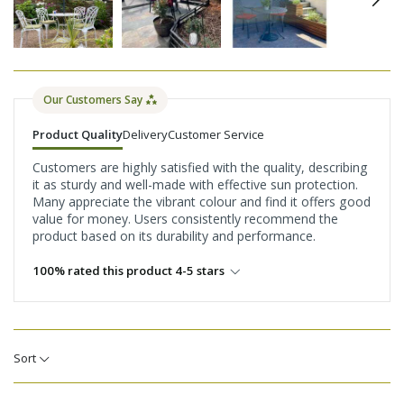
Our Customers Say
Product Quality
Delivery
Customer Service
Customers are highly satisfied with the quality, describing
it as sturdy and well-made with effective sun protection.
Many appreciate the vibrant colour and find it offers good
value for money. Users consistently recommend the
product based on its durability and performance.
100% rated this product 4-5 stars
Sort