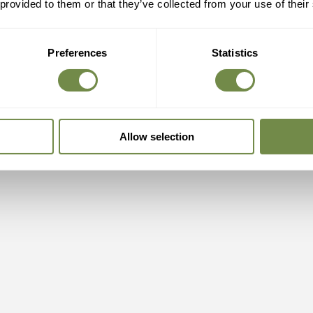
 provided to them or that they’ve collected from your use of their
Preferences
Statistics
Allow selection