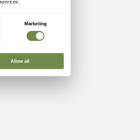
 services.
Marketing
Allow all