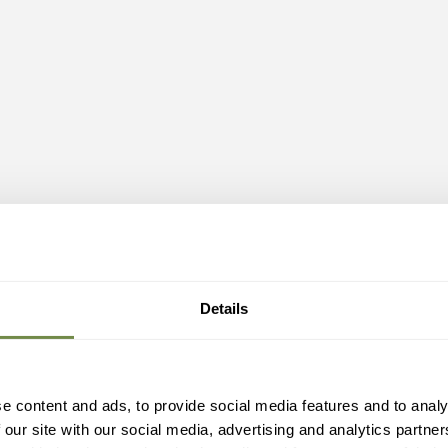
Details
e content and ads, to provide social media features and to analy
 our site with our social media, advertising and analytics partn