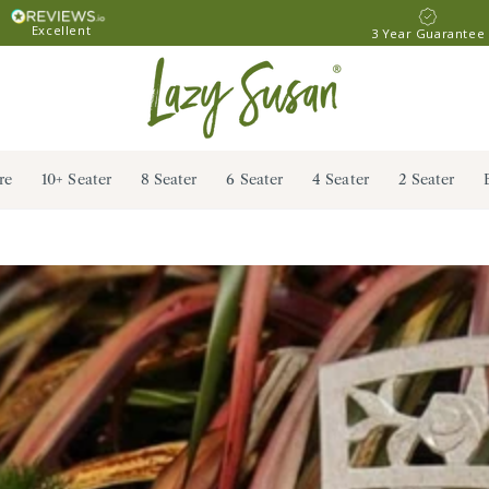
Excellent
3 Year Guarantee
re
10+ Seater
8 Seater
6 Seater
4 Seater
2 Seater