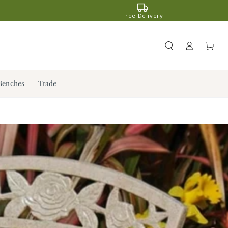
Free Delivery
Register
Cart
/ Log in
Benches
Trade