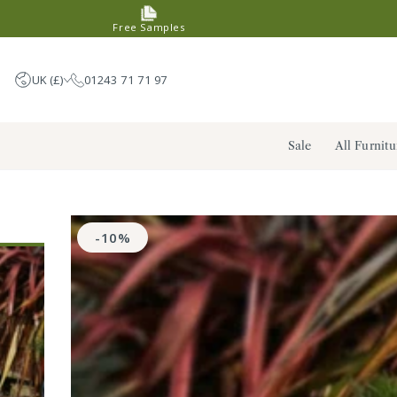
SKIP TO
Free Samples
CONTENT
UK (£)
01243 71 71 97
United Kingdom (GBP £)
Sale
All Furnitu
Germany (EUR €)
France (EUR €)
Netherlands (EUR €)
SKIP TO PRODUCT
INFORMATION