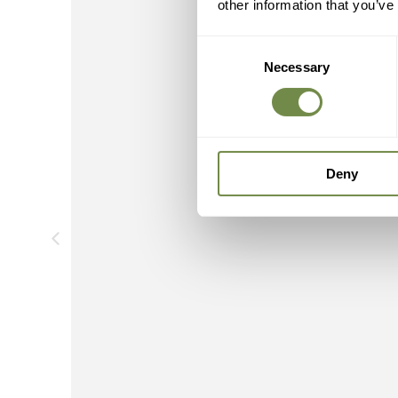
other information that you’ve
Consent
Necessary
Selection
Deny