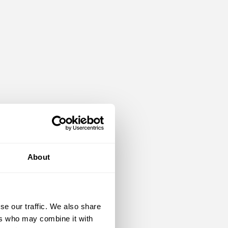
About
se our traffic. We also share
ers who may combine it with