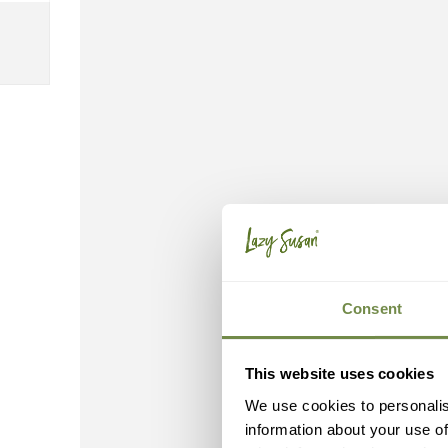
Consent
This website uses cookies
We use cookies to personalis
information about your use of