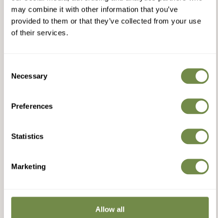
may combine it with other information that you’ve
provided to them or that they’ve collected from your use
of their services.
Consent
Necessary
Selection
Preferences
Statistics
Marketing
Allow all