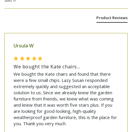
Sort
Product Reviews
Ursula W
We bought the Kate chairs...
We bought the Kate chairs and found that there 
were a few small chips. Lazy Susan responded 
extremely quickly and suggested an acceptable 
solution to us. Since we already knew the garden 
furniture from friends, we knew what was coming 
and knew that it was worth five stars plus. If you 
are looking for good-looking, high-quality 
weatherproof garden furniture, this is the place for 
you. Thank you very much 