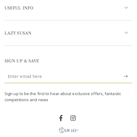
USEFUL INFO
LAZY SUSAN
SIGN UP & SAVE
Enter
email
United Kingdom (GBP £)
here
Germany (EUR €)
Sign up to be the first to hear about exclusive offers, fantastic
competitions and news
France (EUR €)
Netherlands (EUR €)
Facebook
Instagram
UK (£)