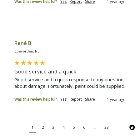
Was this review helpful?
Yes
Report
Share
1 year ago
René B
Coevorden, NL
Good service and a quick...
Good service and a quick response to my question 
about damage. Fortunately, paint could be supplied.
Was this review helpful?
Yes
Report
Share
1 year ago
1
2
3
4
5
6
...
33