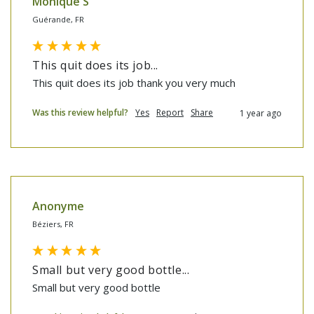
Monique S
Guérande, FR
This quit does its job...
This quit does its job thank you very much
Was this review helpful?
Yes
Report
Share
1 year ago
Anonyme
Béziers, FR
Small but very good bottle...
Small but very good bottle 