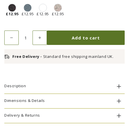
£12.95
£12.95
£12.95
£12.95
Quantity
Add to cart
Decrease
Increase
quantity
quantity
for
for
Free Delivery -
Standard free shipping mainland UK.
Touch
Touch
Up
Up
Paint
Paint
-
-
Antique
Antique
Description
Bronze
Bronze
Dimensions & Details
Delivery & Returns