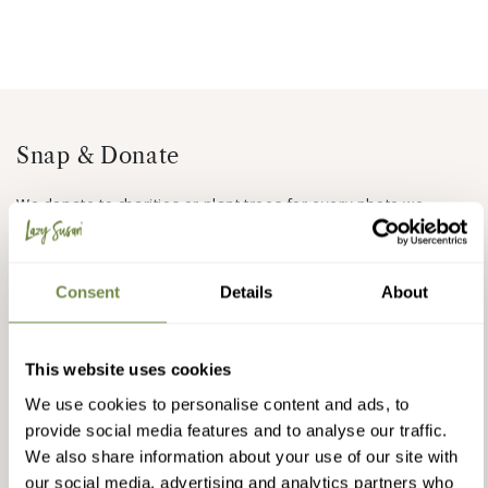
Snap & Donate
We donate to charities or plant trees for every photo we
receive, we have done so for the last 10 years.
Find out more
or upload a photo of your Lazy Susan Furniture and help us
Do some good
Consent
Details
About
This website uses cookies
We use cookies to personalise content and ads, to
provide social media features and to analyse our traffic.
We also share information about your use of our site with
our social media, advertising and analytics partners who