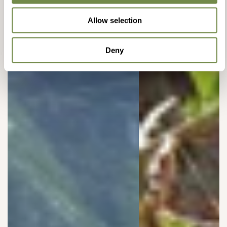
Allow selection
Deny