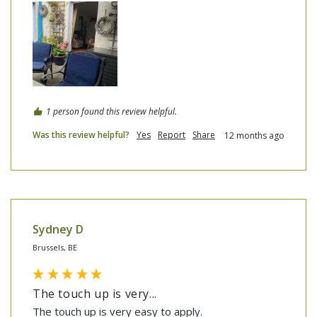
1 person found this review helpful.
Was this review helpful?
Yes
Report
Share
12 months ago
Sydney D
Brussels, BE
The touch up is very...
The touch up is very easy to apply.
