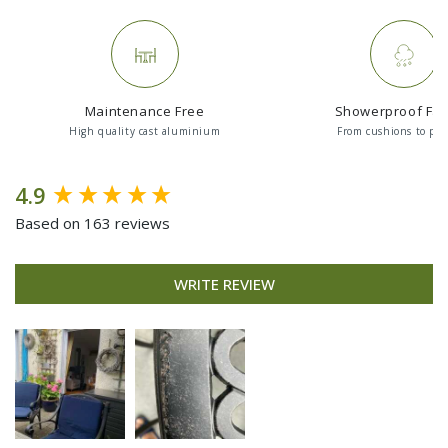
Maintenance Free
Showerproof Fab
High quality cast aluminium
From cushions to par
New content loaded
4.9
Based on 163 reviews
WRITE REVIEW