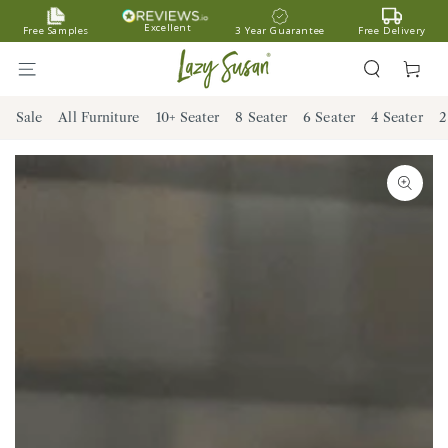
SKIP TO
Excellent
Free Samples
3 Year Guarantee
Free Delivery
CONTENT
Cart
Sale
All Furniture
10+ Seater
8 Seater
6 Seater
4 Seater
2
SKIP TO PRODUCT
INFORMATION
Open
media
1
in
modal