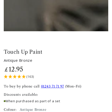
Touch Up Paint
Antique Bronze
12
.95
Regular
£
price
(163)
To buy by phone call
01243 71 71 97
(Mon-Fri)
Discounts available:
When purchased as part of a set
Colour:
Antique Bronze