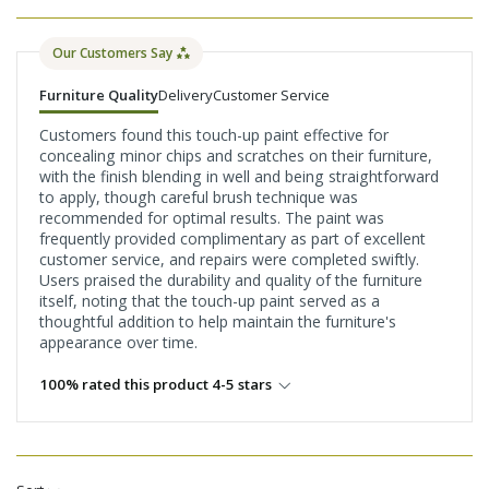
Our Customers Say
Furniture Quality
Delivery
Customer Service
Customers found this touch-up paint effective for
concealing minor chips and scratches on their furniture,
with the finish blending in well and being straightforward
to apply, though careful brush technique was
recommended for optimal results. The paint was
frequently provided complimentary as part of excellent
customer service, and repairs were completed swiftly.
Users praised the durability and quality of the furniture
itself, noting that the touch-up paint served as a
thoughtful addition to help maintain the furniture's
appearance over time.
100% rated this product 4-5 stars