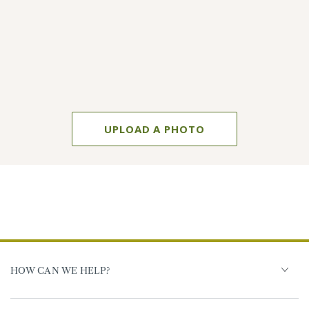
UPLOAD A PHOTO
HOW CAN WE HELP?