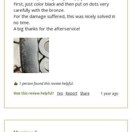
First, just color black and then put on dots very 
carefully with the bronze.

For the damage suffered, this was nicely solved in 
no time.

A big thanks for the afterservice!
1 person found this review helpful.
Was this review helpful?
Yes
Report
Share
1 year ago