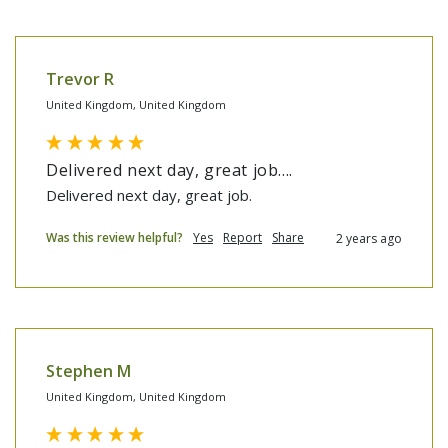
Trevor R
United Kingdom, United Kingdom
Delivered next day, great job....
Delivered next day, great job.
Was this review helpful?
Yes
Report
Share
2 years ago
Stephen M
United Kingdom, United Kingdom