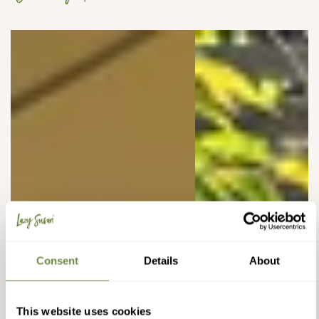
Consent
Details
About
This website uses cookies