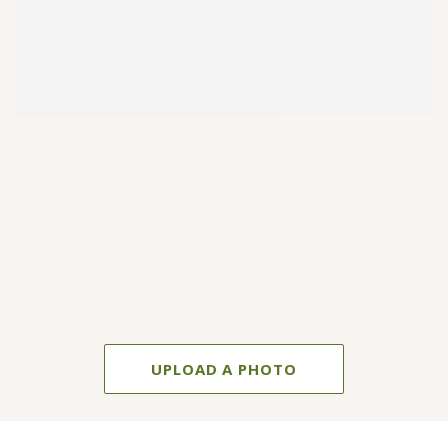
UPLOAD A PHOTO