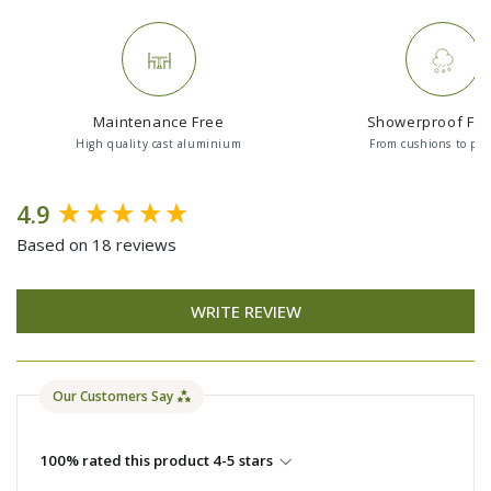
Maintenance Free
Showerproof Fab
High quality cast aluminium
From cushions to par
New content loaded
4.9
Based on 18 reviews
WRITE REVIEW
Our Customers Say
100% rated this product 4-5 stars