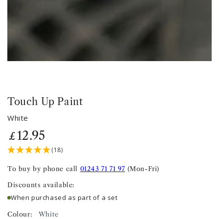
Touch Up Paint
White
12
.95
Regular
£
price
(18)
To buy by phone call
01243 71 71 97
(Mon-Fri)
Discounts available:
When purchased as part of a set
Colour:
White