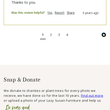
Thanks to you.
Was this review helpful?
Yes
Report
Share
3 years ago
1
2
3
4
Snap & Donate
We donate to charities or plant trees for every photo we
receive, we have done so for the last 10 years.
Find out more
or upload a photo of your Lazy Susan Furniture and help us
Do some good