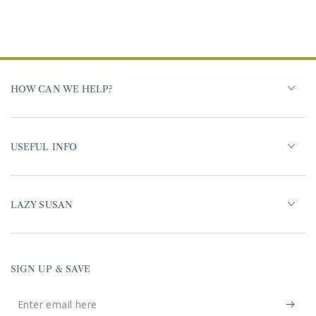
HOW CAN WE HELP?
USEFUL INFO
LAZY SUSAN
SIGN UP & SAVE
Enter