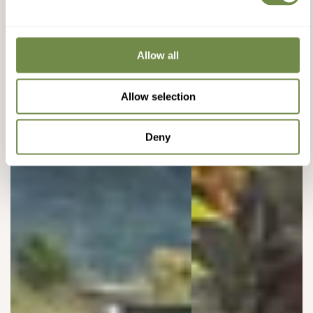
Allow all
Allow selection
Deny