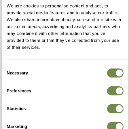
We use cookies to personalise content and ads, to
provide social media features and to analyse our traffic.
We also share information about your use of our site with
our social media, advertising and analytics partners who
may combine it with other information that you’ve
provided to them or that they’ve collected from your use
of their services.
Consent
Necessary
Selection
Preferences
Statistics
Marketing