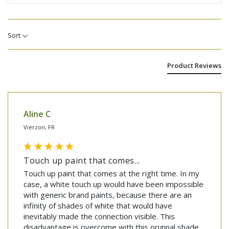
Sort
Product Reviews
Aline C
Vierzon, FR
Touch up paint that comes...
Touch up paint that comes at the right time. In my 
case, a white touch up would have been impossible 
with generic brand paints, because there are an 
infinity of shades of white that would have 
inevitably made the connection visible. This 
disadvantage is overcome with this original shade, 