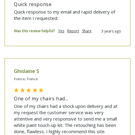
Quick response
Quick response to my email and rapid delivery of 
the item I requested.
Was this review helpful?
Yes
Report
Share
3 years ago
Ghislaine S
France, France
One of my chairs had...
One of my chairs had a shock upon delivery and at 
my request the customer service was very 
attentive and very responsive to send me a small 
white paint touch-up kit. The retouching has been 
done, flawless. I highly recommend this site. 