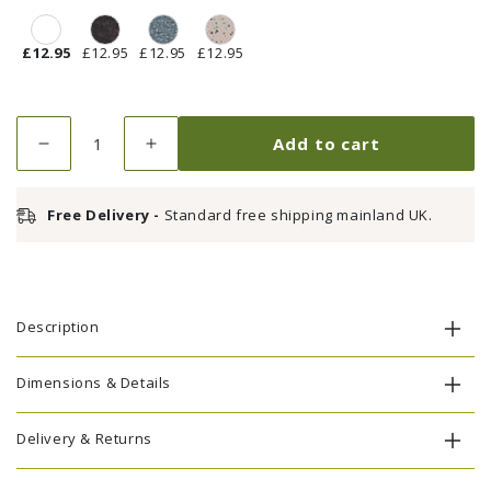
£12.95
£12.95
£12.95
£12.95
Quantity
Add to cart
Decrease
Increase
quantity
quantity
for
for
Free Delivery -
Standard free shipping mainland UK.
Touch
Touch
Up
Up
Paint
Paint
-
-
White
White
Description
Dimensions & Details
Delivery & Returns