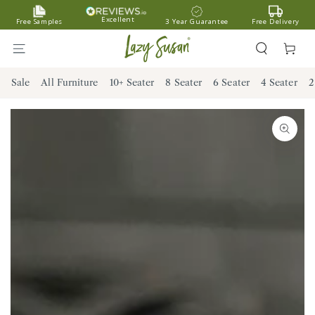
SKIP TO
Excellent
Free Samples
3 Year Guarantee
Free Delivery
CONTENT
Cart
Sale
All Furniture
10+ Seater
8 Seater
6 Seater
4 Seater
2
SKIP TO PRODUCT
INFORMATION
Open
media
1
in
modal