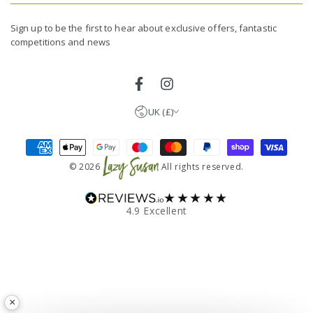
email
United Kingdom (GBP £)
here
Germany (EUR €)
Sign up to be the first to hear about exclusive offers, fantastic
competitions and news
France (EUR €)
Netherlands (EUR €)
Facebook
Instagram
UK (£)
Payment
methods
© 2026
All rights reserved.
★★★★★
4.9 Excellent
×