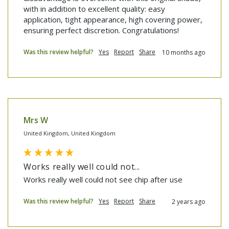
with in addition to excellent quality: easy 
application, tight appearance, high covering power, 
ensuring perfect discretion. Congratulations!
Was this review helpful?
Yes
Report
Share
10 months ago
Mrs W
United Kingdom, United Kingdom
Works really well could not...
Works really well could not see chip after use
Was this review helpful?
Yes
Report
Share
2 years ago