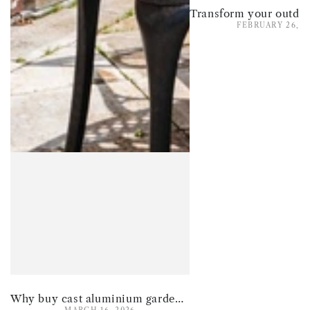
FEBRUARY 26, 2
Why buy cast aluminium garden furniture for summer 2026