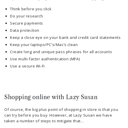
Think before you click
Do your research
Secure payments
Data protection
Keep a close eye on your bank and credit card statements
Keep your laptops/PC’s/Mac’s clean
Create long and unique pass phrases for all accounts
Use multi-factor authentication (MFA)
Use a secure Wi-Fi
Shopping online with Lazy Susan
Of course, the big plus point of shopping in store is that you
can try before you buy. However, at Lazy Susan we have
taken a number of steps to mitigate that…