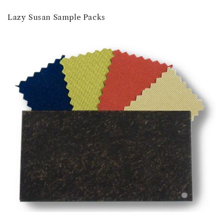
Lazy Susan Sample Packs