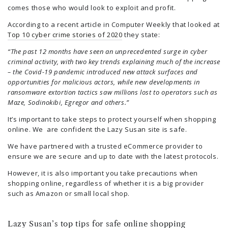
comes those who would look to exploit and profit.
According to a recent article in Computer Weekly that looked at
Top 10 cyber crime stories of 2020
they state:
“The past 12 months have seen an unprecedented surge in cyber
criminal activity, with two key trends explaining much of the increase
– the Covid-19 pandemic introduced new attack surfaces and
opportunities for malicious actors, while new developments in
ransomware extortion tactics saw millions lost to operators such as
Maze, Sodinokibi, Egregor and others.”
It’s important to take steps to protect yourself when shopping
online. We are confident the Lazy Susan site is safe.
We have partnered with a trusted eCommerce provider to
ensure we are secure and up to date with the latest protocols.
However, it is also important you take precautions when
shopping online, regardless of whether it is a big provider
such as Amazon or small local shop.
Lazy Susan’s top tips for safe online shopping