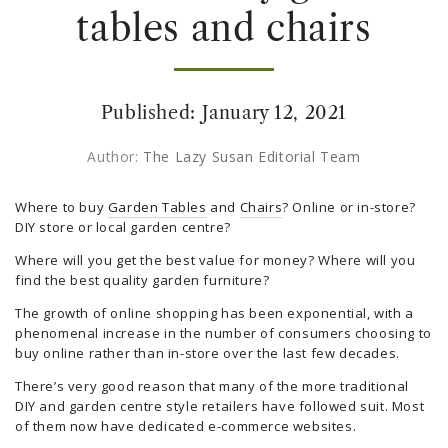
tables and chairs
Published:
January 12, 2021
Author:
The Lazy Susan Editorial Team
Where to buy
Garden Tables
and
Chairs
? Online or in-store?
DIY store or local garden centre?
Where will you get the best value for money? Where will you
find the best quality garden furniture?
The growth of online shopping has been exponential, with a
phenomenal increase in the number of consumers choosing to
buy online rather than in-store over the last few decades.
There’s very good reason that many of the more traditional
DIY and garden centre style retailers have followed suit. Most
of them now have dedicated e-commerce websites.