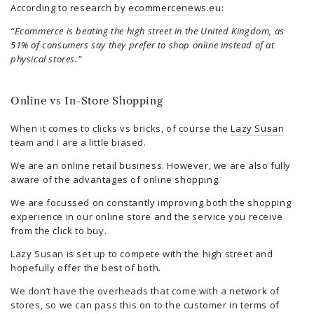
According to research by
ecommercenews.eu
:
“Ecommerce is beating the high street in the United Kingdom, as
51% of consumers say they prefer to shop online instead of at
physical stores.”
Online vs In-Store Shopping
When it comes to clicks vs bricks, of course the
Lazy Susan
team and I are a little biased.
We are an online retail business. However, we are also fully
aware of the advantages of online shopping.
We are focussed on constantly improving both the shopping
experience in our online store and the service you receive
from the click to buy.
Lazy Susan is set up to compete with the high street and
hopefully offer the best of both.
We don’t have the overheads that come with a network of
stores, so we can pass this on to the customer in terms of