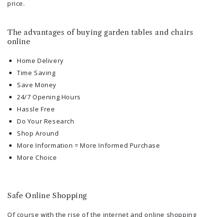
price.
The advantages of buying garden tables and chairs
online
Home Delivery
Time Saving
Save Money
24/7 Opening Hours
Hassle Free
Do Your Research
Shop Around
More Information = More Informed Purchase
More Choice
Safe Online Shopping
Of course with the rise of the internet and online shopping