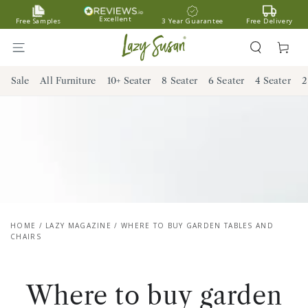
SKIP TO
Excellent
Free Samples
3 Year Guarantee
Free Delivery
CONTENT
Cart
Sale
All Furniture
10+ Seater
8 Seater
6 Seater
4 Seater
2
HOME
/
LAZY MAGAZINE
/
WHERE TO BUY GARDEN TABLES AND
CHAIRS
Where to buy garden