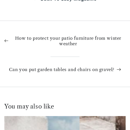
How to protect your patio furniture from winter
weather
Can you put garden tables and chairs on gravel?
You may also like