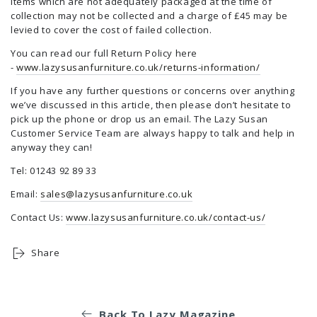
Items which are not adequately packaged at the time of
collection may not be collected and a charge of £45 may be
levied to cover the cost of failed collection.
You can read our full Return Policy here
-
www.lazysusanfurniture.co.uk/returns-information/
If you have any further questions or concerns over anything
we’ve discussed in this article, then please don’t hesitate to
pick up the phone or drop us an email. The Lazy Susan
Customer Service Team are always happy to talk and help in
anyway they can!
Tel: 01243 92 89 33
Email:
sales@lazysusanfurniture.co.uk
Contact Us:
www.lazysusanfurniture.co.uk/contact-us/
Share
Back To Lazy Magazine