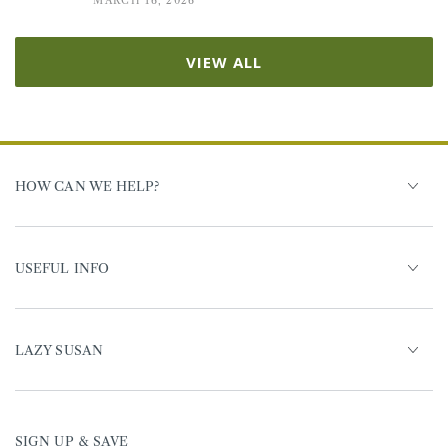
MARCH 16, 2026
VIEW ALL
HOW CAN WE HELP?
USEFUL INFO
LAZY SUSAN
SIGN UP & SAVE