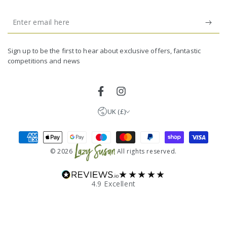
Enter
email
United Kingdom (GBP £)
here
Germany (EUR €)
Sign up to be the first to hear about exclusive offers, fantastic
competitions and news
France (EUR €)
Netherlands (EUR €)
Facebook
Instagram
UK (£)
Payment
methods
© 2026
All rights reserved.
★★★★★
4.9 Excellent