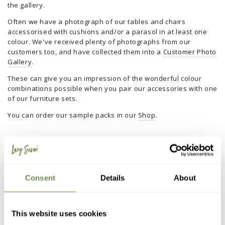
the gallery.
Often we have a photograph of our tables and chairs
accessorised with cushions and/or a parasol in at least one
colour. We've received plenty of photographs from our
customers too, and have collected them into a
Customer Photo
Gallery
.
These can give you an impression of the wonderful colour
combinations possible when you pair our accessories with one
of our furniture sets.
You can order our sample packs in our
Shop
.
Customer Reviews
I would be a liar if I said we didn’t get the occasional negative
review. In fact, me personally, I wouldn’t trust any company
Consent
Details
About
that only had glowing positive reviews.
It is a given in online retail that things will sometimes go wrong
with the products or delivery. The key is to learn from any
This website uses cookies
mistakes and as a business look at ways to put them right, to