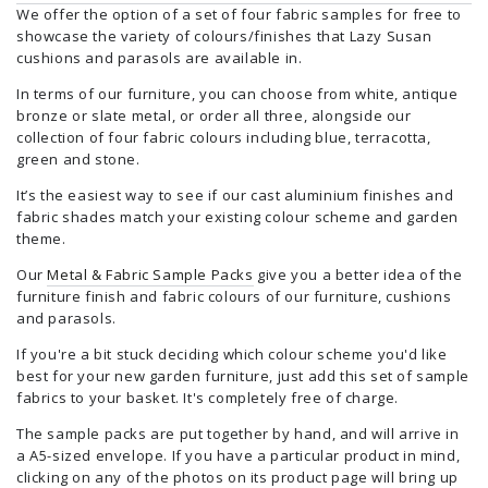
We offer the option of a set of four fabric samples for free to
showcase the variety of colours/finishes that Lazy Susan
cushions and parasols are available in.
In terms of our furniture, you can choose from white, antique
bronze or slate metal, or order all three, alongside our
collection of four fabric colours including blue, terracotta,
green and stone.
It’s the easiest way to see if our cast aluminium finishes and
fabric shades match your existing colour scheme and garden
theme.
Our
Metal & Fabric Sample Packs
give you a better idea of the
furniture finish and fabric colours of our furniture, cushions
and parasols.
If you're a bit stuck deciding which colour scheme you'd like
best for your new garden furniture, just add this set of sample
fabrics to your basket. It's completely free of charge.
The sample packs are put together by hand, and will arrive in
a A5-sized envelope. If you have a particular product in mind,
clicking on any of the photos on its product page will bring up