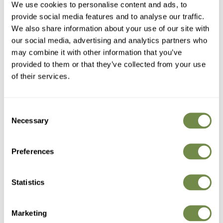
We use cookies to personalise content and ads, to
improve the process.
provide social media features and to analyse our traffic.
When it comes to our testimonials, trust is critical. That is why
We also share information about your use of our site with
we utilise the
Reviews.io
and
Trustpilot
platforms to offer fully
our social media, advertising and analytics partners who
independent and transparent reviews.
may combine it with other information that you’ve
Read more about our
Testimonials
.
provided to them or that they’ve collected from your use
of their services.
Customer Photographs
For me, an even greater indicator of customer satisfaction
Consent
than our eKomi and Trustpilot ratings is our
Customer
Necessary
Selection
Photographs
.
Not only do they show our furniture taking pride of place in
Preferences
customers gardens, they also give those looking to buy a much
better impression of what our garden tables and chairs could
look like in their garden. Better than we can do with any studio
Statistics
shot that’s for sure.
Marketing
Quality Assurance