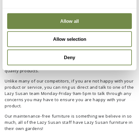
As a relatively small company within the furniture industry we
are able to closely monitor the quality of our products and
customer service throughout the purchasing process.
Allow all
In order to maintain our reputation as a trusted, customer-
centric company, we offer all customers a 1 year guarantee on
Allow selection
all our furniture in the rare event of any design or
manufacturing related damage.
Deny
As our customer testimonials underline, we are committed to
service and take pride in customer satisfaction and high-
quality products.
Unlike many of our competitors, if you are not happy with your
product or service, you can ring us direct and talk to one of the
Lazy Susan team Monday-Friday 9am-5pm to talk through any
concerns you may have to ensure you are happy with your
product.
Our maintenance-free furniture is something we believe in so
much, all of the Lazy Susan staff have Lazy Susan furniture in
their own gardens!