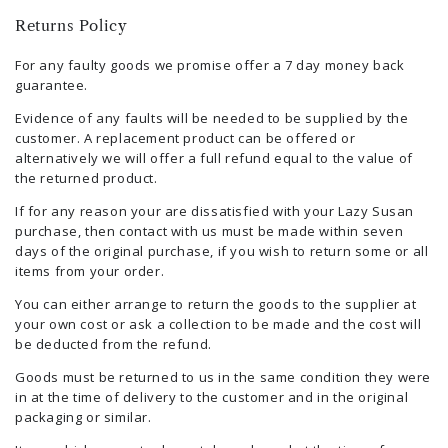
Returns Policy
For any faulty goods we promise offer a 7 day money back
guarantee.
Evidence of any faults will be needed to be supplied by the
customer. A replacement product can be offered or
alternatively we will offer a full refund equal to the value of
the returned product.
If for any reason your are dissatisfied with your Lazy Susan
purchase, then contact with us must be made within seven
days of the original purchase, if you wish to return some or all
items from your order.
You can either arrange to return the goods to the supplier at
your own cost or ask a collection to be made and the cost will
be deducted from the refund.
Goods must be returned to us in the same condition they were
in at the time of delivery to the customer and in the original
packaging or similar.