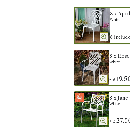
8 x Apri
White
8
includ
8 x Rose
White
19.5
+
£
8 x Jane
White
27.5
+
£