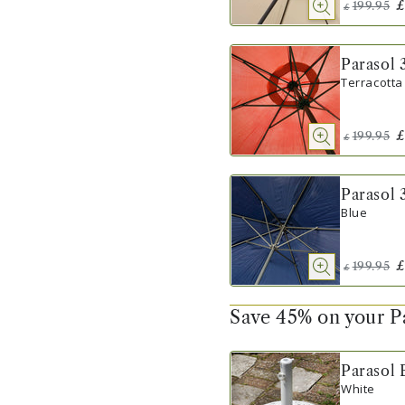
£
199.95
£
Parasol 
Terracotta
£
199.95
£
Parasol 
Blue
£
199.95
£
Save 45% on your P
Parasol 
White