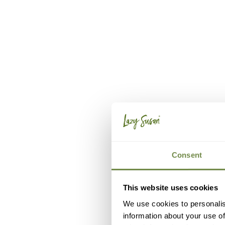
Consent
This website uses cookies
We use cookies to personalis
information about your use of