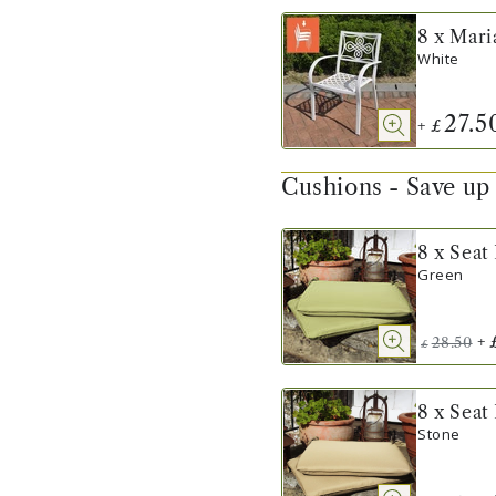
8 x Mari
White
27.5
+
£
Cushions - Save up
8 x Seat
Green
+
28.50
£
8 x Seat
Stone