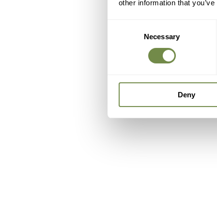
other information that you’ve
Consent
Necessary
Selection
Deny