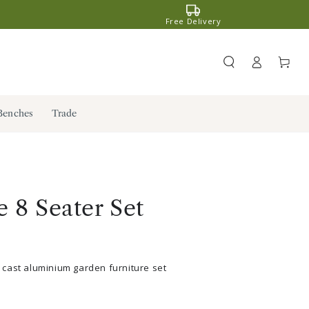
Free Delivery
Register
Cart
/ Log in
Benches
Trade
 8 Seater Set
cast aluminium garden furniture set