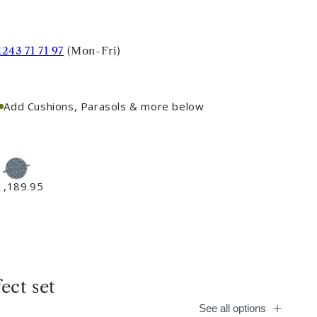
1243 71 71 97
(Mon-Fri)
Add Cushions, Parasols & more below
1,189.95
ect set
See all options