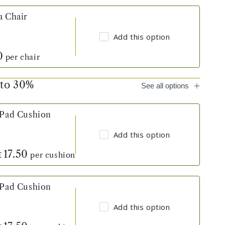
a Chair
Add this option
0
per chair
 to 30%
See all options
 Pad Cushion
Add this option
17.50
per cushion
£
 Pad Cushion
Add this option