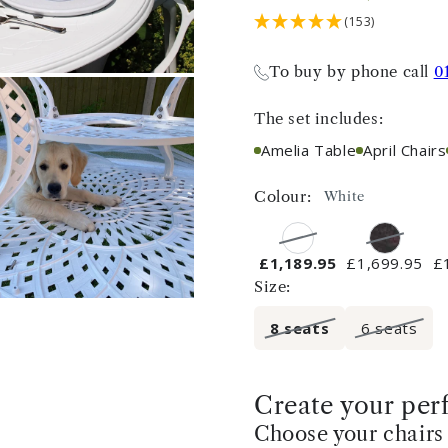
(153)
To buy by phone call
0
The set includes:
Amelia Table
April Chairs
Colour:
White
£1,189.95
£1,699.95
£
Size:
8 seats
6 seats
Create your perf
Choose your chairs