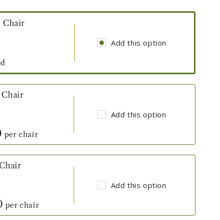
l Chair
Add this option
ed
 Chair
Add this option
0
per chair
 Chair
Add this option
0
per chair