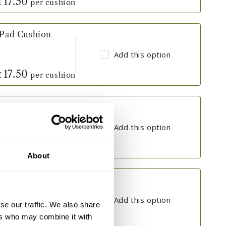
17.50
per cushion
£
 Pad Cushion
Add this option
17.50
per cushion
£
 Pad Cushion
Add this option
17.50
per cushion
£
About
 Pad Cushion
Add this option
se our traffic. We also share
ers who may combine it with
17.50
per cushion
£