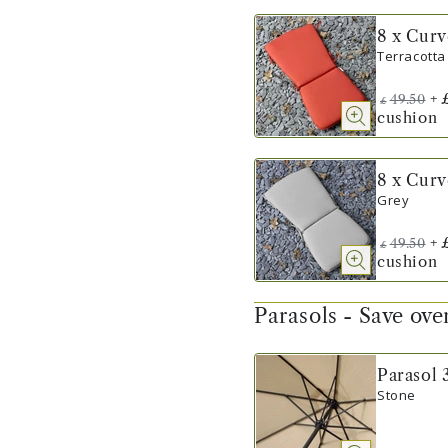
8 x Cur
Terracotta
+
49.50
£
cushion
8 x Cur
Grey
+
49.50
£
cushion
Parasols - Save ov
Parasol 
Stone