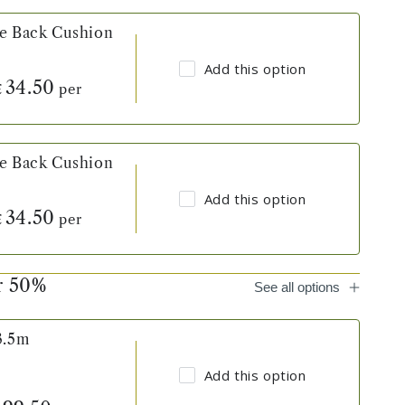
ve Back Cushion
Add this option
34.50
per
£
ve Back Cushion
Add this option
34.50
per
£
er 50%
See all options
3.5m
Add this option