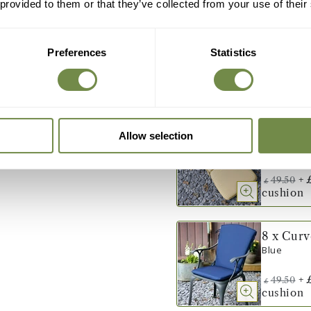
 provided to them or that they’ve collected from your use of their
8 x Cur
Green
Preferences
Statistics
+
49.50
£
cushion
8 x Cur
Allow selection
Stone
+
49.50
£
cushion
8 x Cur
Blue
+
49.50
£
cushion