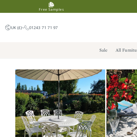
SKIP TO
Free Samples
CONTENT
UK (£)
01243 71 71 97
United Kingdom (GBP £)
Sale
All Furnitu
Germany (EUR €)
France (EUR €)
Netherlands (EUR €)