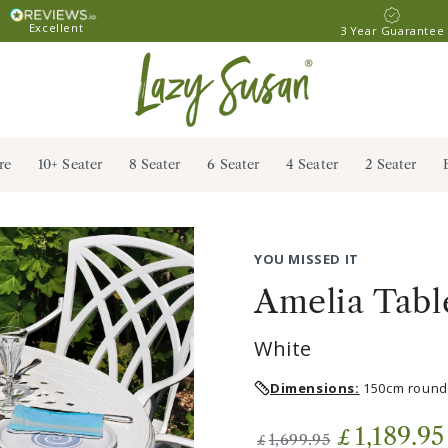
Excellent
3 Year Guarantee
re
10+ Seater
8 Seater
6 Seater
4 Seater
2 Seater
YOU MISSED IT
Amelia Table
White
Dimensions:
150cm round 
1,189.95
£
1,699.95
£