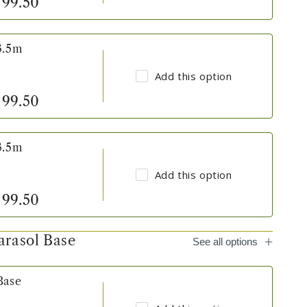
99.50
3.5m
Add this option
99.50
3.5m
Add this option
99.50
arasol Base
See all options
Base