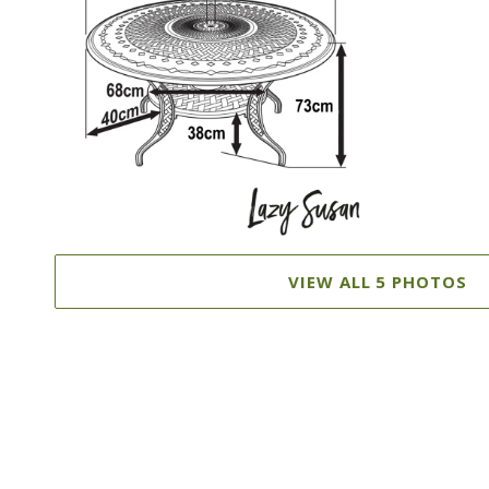
VIEW ALL 5 PHOTOS