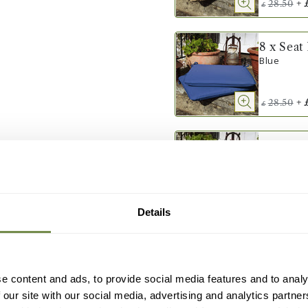
+
28.50
£
8 x Seat
Blue
+
28.50
£
8 x Seat
Terracotta
+
28.50
£
Details
8 x Seat
Grey
e content and ads, to provide social media features and to analy
 our site with our social media, advertising and analytics partn
+
28.50
£