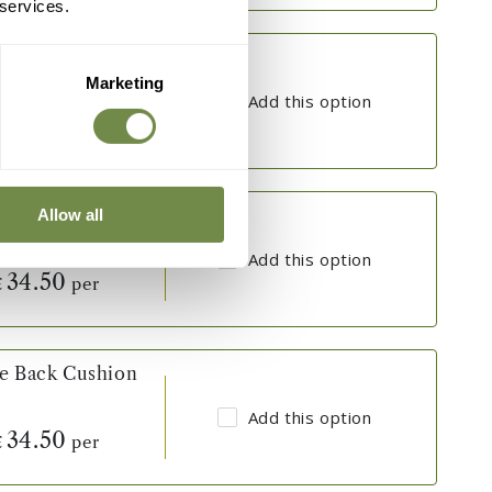
 services.
ve Back Cushion
Marketing
Add this option
34.50
per
£
ve Back Cushion
Allow all
Add this option
34.50
per
£
ve Back Cushion
Add this option
34.50
per
£