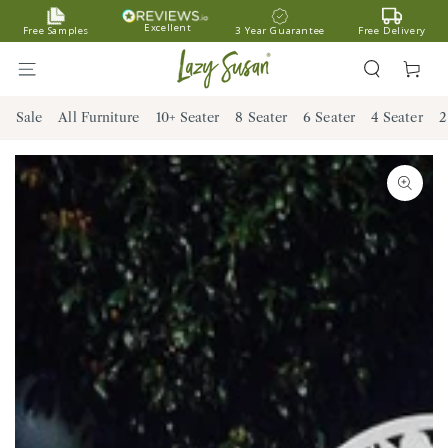
SKIP TO
Excellent
Free Samples
3 Year Guarantee
Free Delivery
CONTENT
Cart
Sale
All Furniture
10+ Seater
8 Seater
6 Seater
4 Seater
2
SKIP TO PRODUCT
INFORMATION
Open
media
1
in
modal