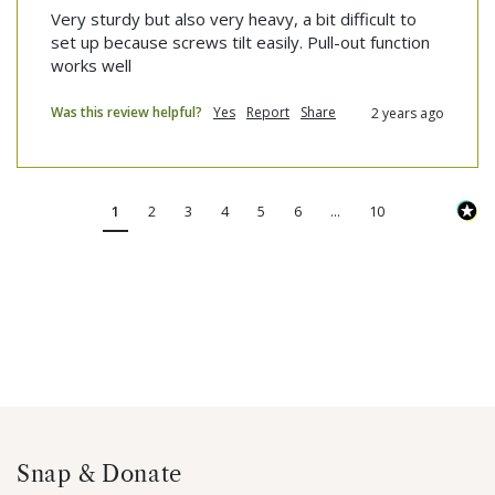
Very sturdy but also very heavy, a bit difficult to 
set up because screws tilt easily. Pull-out function 
works well
Was this review helpful?
Yes
Report
Share
2 years ago
1
2
3
4
5
6
...
10
Snap & Donate