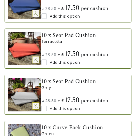
17.50
+
per cushion
£
28.50
£
Add this option
10 x Seat Pad Cushion
Terracotta
17.50
+
per cushion
£
28.50
£
Add this option
10 x Seat Pad Cushion
Grey
17.50
+
per cushion
£
28.50
£
Add this option
10 x Curve Back Cushion
Green