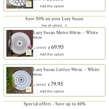
Add this option
Save 50% on your Lazy Susan
See all options
Lazy Susan Metro 80cm – White
White
69.95
£
149.95
£
Add this option
Lazy Susan Lattice 90cm – White
White
79.95
£
159.95
£
Add this option
Special offers - Save up to 40%