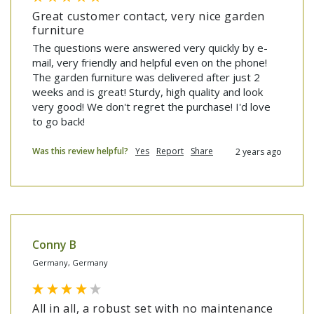
Great customer contact, very nice garden
furniture
The questions were answered very quickly by e-
mail, very friendly and helpful even on the phone! 
The garden furniture was delivered after just 2 
weeks and is great! Sturdy, high quality and look 
very good! We don't regret the purchase! I'd love 
to go back!
Was this review helpful?
Yes
Report
Share
2 years ago
Conny B
Germany, Germany
All in all, a robust set with no maintenance