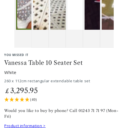
YOU MISSED IT
Vanessa Table 10 Seater Set
White
260 x 112cm rectangular extendable table set
3,295.95
£
(49)
Would you like to buy by phone? Call 01243 71 71 97 (Mon-
Fri)
Product information >