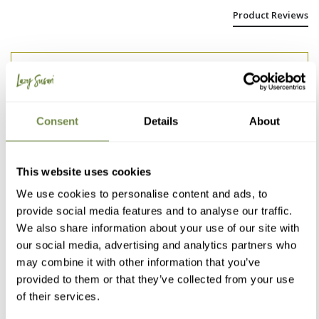
Product Reviews
Michaela Z
Korneuburg, AT
Consent
Details
About
I'm really happy with the...
I'm really happy with the table.

This website uses cookies
It was assembled in no time.

We use cookies to personalise content and ads, to
The mechanism for enlarging the table surface is 
simple and easy to use. 

provide social media features and to analyse our traffic.
Thank you, the investment was worth it.
We also share information about your use of our site with
our social media, advertising and analytics partners who
1 person found this review helpful.
may combine it with other information that you’ve
Was this review helpful?
Yes
Report
Share
1 year ago
provided to them or that they’ve collected from your use
of their services.