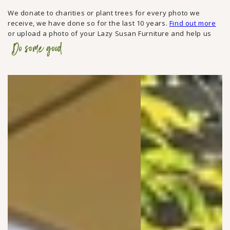
We donate to charities or plant trees for every photo we
receive, we have done so for the last 10 years.
Find out more
or upload a photo of your Lazy Susan Furniture and help us
Do some good