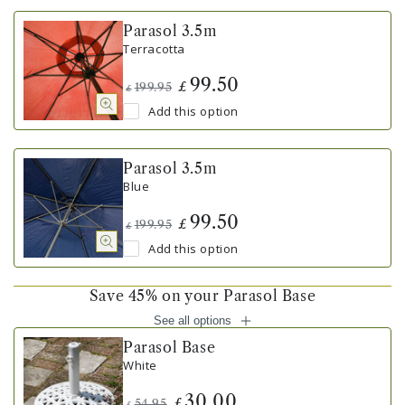
Parasol 3.5m
Terracotta
99.50
£
199.95
£
Add this option
Parasol 3.5m
Blue
99.50
£
199.95
£
Add this option
Save 45% on your Parasol Base
See all options
Parasol Base
White
30.00
£
54.95
£