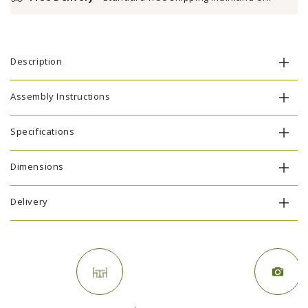
Description
Assembly Instructions
Specifications
Dimensions
Delivery