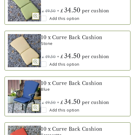
34.50
+
per cushion
£
49.50
£
Add this option
10 x Curve Back Cushion
Stone
34.50
+
per cushion
£
49.50
£
Add this option
10 x Curve Back Cushion
Blue
34.50
+
per cushion
£
49.50
£
Add this option
10 x Curve Back Cushion