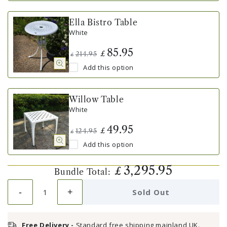
Ella Bistro Table
White
85.95
£
214.95
£
Add this option
Willow Table
White
49.95
£
124.95
£
Add this option
3,295.95
£
Bundle Total:
-
+
Sold Out
Free Delivery -
Standard free shipping mainland UK.