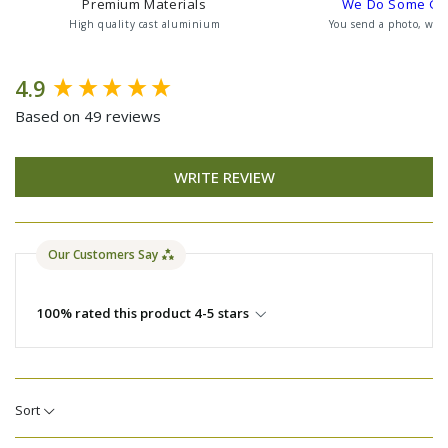
Premium Materials
We Do Some G
High quality cast aluminium
You send a photo, we 
New content loaded
4.9
Based on 49 reviews
WRITE REVIEW
Our Customers Say
100% rated this product 4-5 stars
Sort