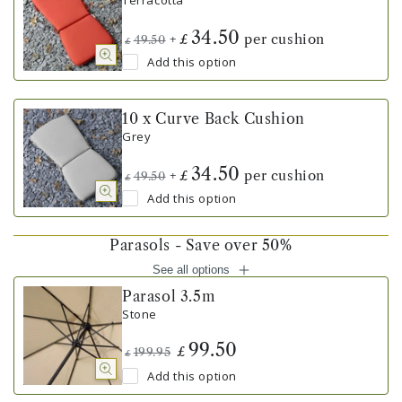
Terracotta
34.50
+
per cushion
£
49.50
£
Add this option
10 x Curve Back Cushion
Grey
34.50
+
per cushion
£
49.50
£
Add this option
Parasols - Save over 50%
See all options
Parasol 3.5m
Stone
99.50
£
199.95
£
Add this option