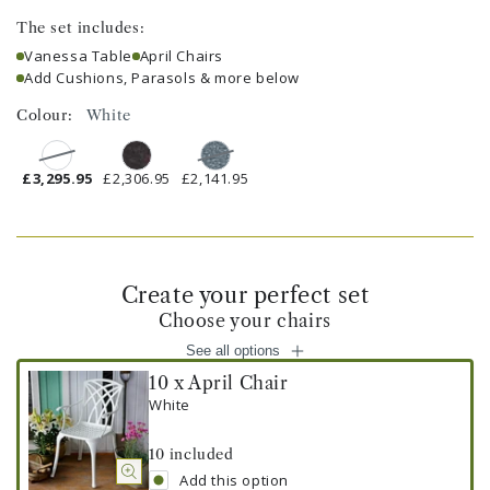
The set includes:
Vanessa Table
April Chairs
Add Cushions, Parasols & more below
Colour:
White
£3,295.95
£2,306.95
£2,141.95
Create your perfect set
Choose your chairs
See all options
10 x April Chair
White
10
included
Add this option