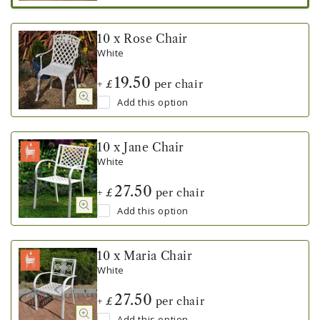
10 x Rose Chair
White
19.50
+
per chair
£
Add this option
10 x Jane Chair
White
27.50
+
per chair
£
Add this option
10 x Maria Chair
White
27.50
+
per chair
£
Add this option