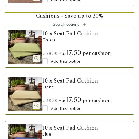
Cushions - Save up to 30%
See all options
10 x Seat Pad Cushion
Green
17.50
+
per cushion
£
28.50
£
Add this option
10 x Seat Pad Cushion
Stone
17.50
+
per cushion
£
28.50
£
Add this option
10 x Seat Pad Cushion
Blue