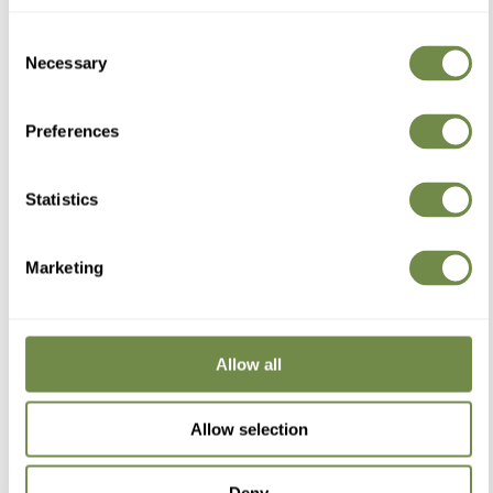
Consent
Necessary
Selection
Elizabeth A
Alençon, FR
Preferences
...
Statistics
Reviewer didn't leave any comments
Was this review helpful?
Yes
Report
Share
1 year ago
Marketing
Allow all
Philippe L
Allow selection
Nancy, France