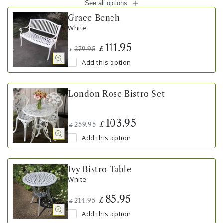
See all options
Grace Bench
White
111.95
£
279.95
£
Add this option
London Rose Bistro Set
103.95
£
259.95
£
Add this option
Ivy Bistro Table
White
85.95
£
214.95
£
Add this option