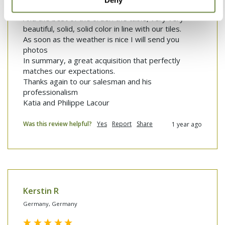
Deny
And the best of the...
And the best of the order: the table, very very 
beautiful, solid, solid color in line with our tiles.

As soon as the weather is nice I will send you 
photos

In summary, a great acquisition that perfectly 
matches our expectations.

Thanks again to our salesman and his 
professionalism 

Katia and Philippe Lacour 
Was this review helpful?
Yes
Report
Share
1 year ago
Kerstin R
Germany, Germany